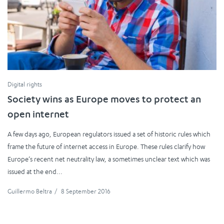
Digital rights
Society wins as Europe moves to protect an
open internet
A few days ago, European regulators issued a set of historic rules which
frame the future of internet access in Europe. These rules clarify how
Europe’s recent net neutrality law, a sometimes unclear text which was
issued at the end...
Guillermo Beltra
/
8 September 2016