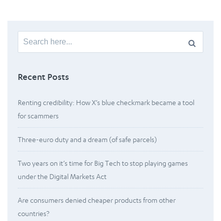
Search
for:
Recent Posts
Renting credibility: How X’s blue checkmark became a tool
for scammers
Three-euro duty and a dream (of safe parcels)
Two years on it’s time for Big Tech to stop playing games
under the Digital Markets Act
Are consumers denied cheaper products from other
countries?