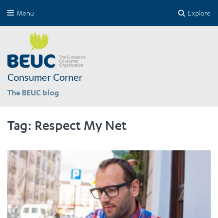
Menu
Explore
Consumer Corner
The BEUC blog
Tag:
Respect My Net