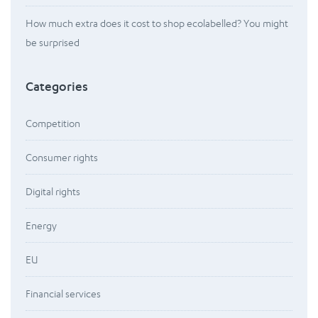
How much extra does it cost to shop ecolabelled? You might
be surprised
Categories
Competition
Consumer rights
Digital rights
Energy
EU
Financial services