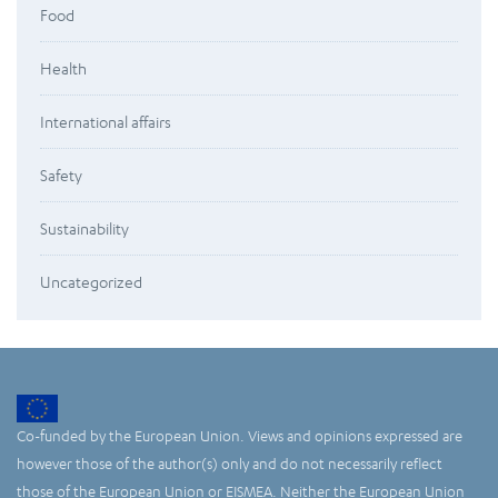
Food
Health
International affairs
Safety
Sustainability
Uncategorized
Co-funded by the European Union. Views and opinions expressed are
however those of the author(s) only and do not necessarily reflect
those of the European Union or EISMEA. Neither the European Union