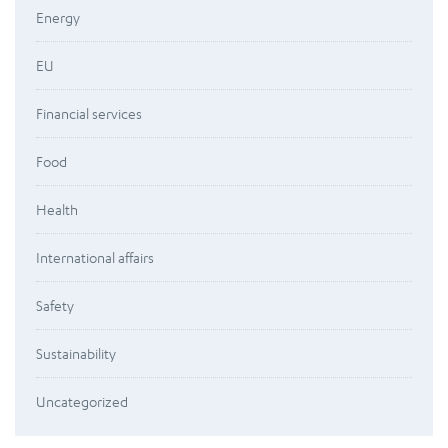
Energy
EU
Financial services
Food
Health
International affairs
Safety
Sustainability
Uncategorized