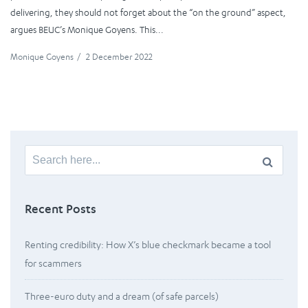
delivering, they should not forget about the “on the ground” aspect,
argues BEUC’s Monique Goyens. This...
Monique Goyens
/
2 December 2022
Search
for:
Recent Posts
Renting credibility: How X’s blue checkmark became a tool
for scammers
Three-euro duty and a dream (of safe parcels)