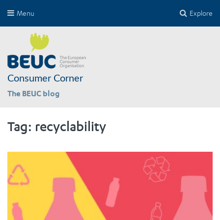
Menu
Explore
Consumer Corner
The BEUC blog
Tag:
recyclability