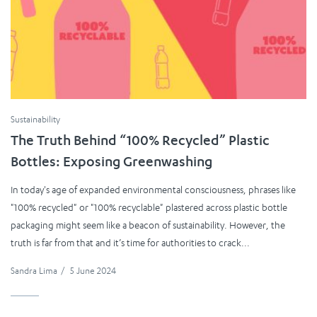
Sustainability
The Truth Behind “100% Recycled” Plastic
Bottles: Exposing Greenwashing
In today's age of expanded environmental consciousness, phrases like
"100% recycled" or "100% recyclable" plastered across plastic bottle
packaging might seem like a beacon of sustainability. However, the
truth is far from that and it’s time for authorities to crack...
Sandra Lima
/
5 June 2024