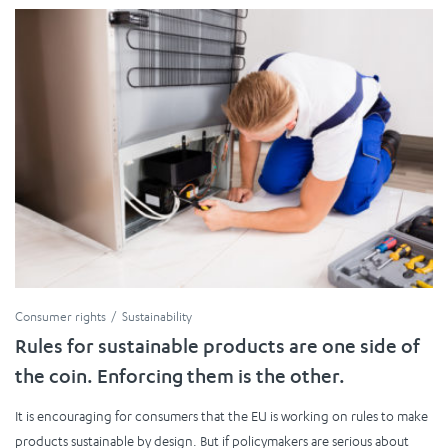
Consumer rights
Sustainability
Rules for sustainable products are one side of
the coin. Enforcing them is the other.
It is encouraging for consumers that the EU is working on rules to make
products sustainable by design. But if policymakers are serious about