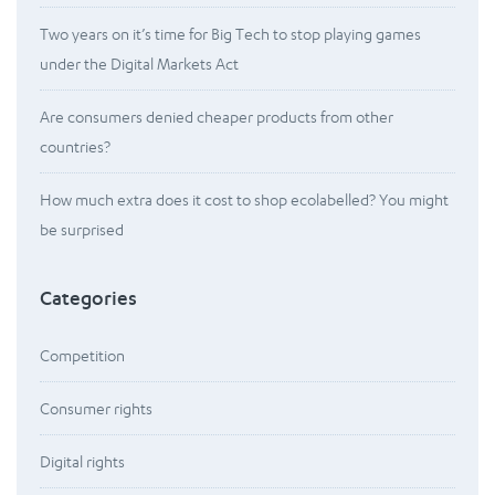
Two years on it’s time for Big Tech to stop playing games
under the Digital Markets Act
Are consumers denied cheaper products from other
countries?
How much extra does it cost to shop ecolabelled? You might
be surprised
Categories
Competition
Consumer rights
Digital rights