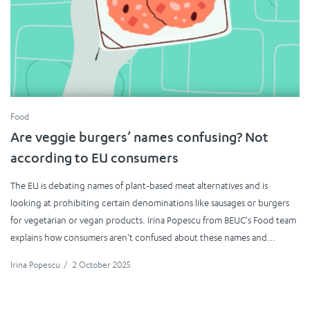
Food
Are veggie burgers’ names confusing? Not
according to EU consumers
The EU is debating names of plant-based meat alternatives and is
looking at prohibiting certain denominations like sausages or burgers
for vegetarian or vegan products. Irina Popescu from BEUC's Food team
explains how consumers aren't confused about these names and...
Irina Popescu
/
2 October 2025