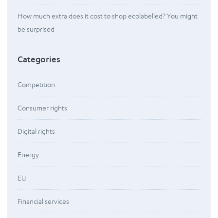
How much extra does it cost to shop ecolabelled? You might
be surprised
Categories
Competition
Consumer rights
Digital rights
Energy
EU
Financial services