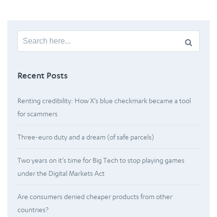
Search
for:
Recent Posts
Renting credibility: How X’s blue checkmark became a tool
for scammers
Three-euro duty and a dream (of safe parcels)
Two years on it’s time for Big Tech to stop playing games
under the Digital Markets Act
Are consumers denied cheaper products from other
countries?