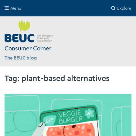
Menu
Explore
Consumer Corner
The BEUC blog
Tag:
plant-based alternatives