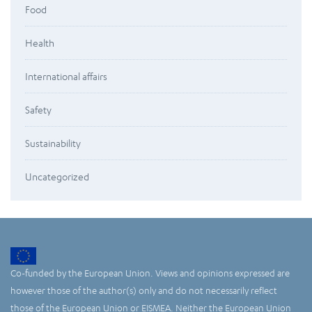
Food
Health
International affairs
Safety
Sustainability
Uncategorized
Co-funded by the European Union. Views and opinions expressed are
however those of the author(s) only and do not necessarily reflect
those of the European Union or EISMEA. Neither the European Union