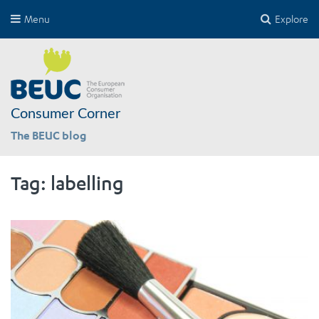
Menu
Explore
Consumer Corner
The BEUC blog
Tag:
labelling