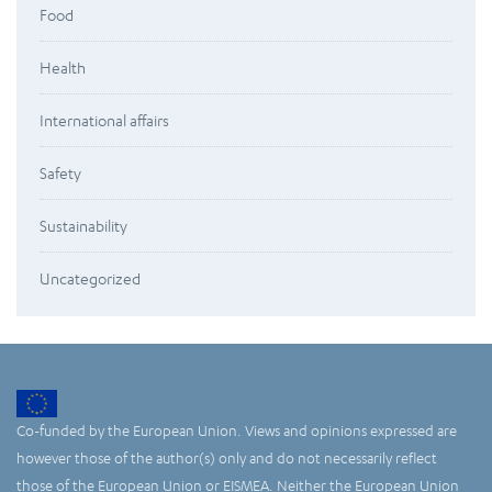
Food
Health
International affairs
Safety
Sustainability
Uncategorized
Co-funded by the European Union. Views and opinions expressed are
however those of the author(s) only and do not necessarily reflect
those of the European Union or EISMEA. Neither the European Union