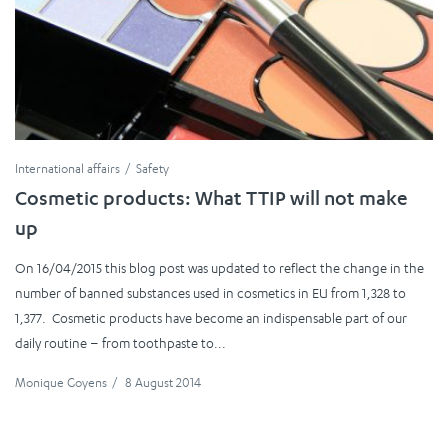
International affairs
Safety
Cosmetic products: What TTIP will not make
up
On 16/04/2015 this blog post was updated to reflect the change in the
number of banned substances used in cosmetics in EU from 1,328 to
1,377. Cosmetic products have become an indispensable part of our
daily routine – from toothpaste to...
Monique Goyens
/
8 August 2014