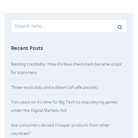
Search
for:
Recent Posts
Renting credibility: How X’s blue checkmark became a tool
for scammers
Three-euro duty and a dream (of safe parcels)
Two years on it’s time for Big Tech to stop playing games
under the Digital Markets Act
Are consumers denied cheaper products from other
countries?