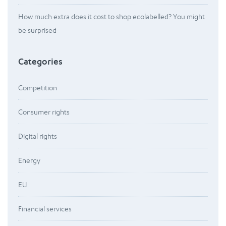
How much extra does it cost to shop ecolabelled? You might
be surprised
Categories
Competition
Consumer rights
Digital rights
Energy
EU
Financial services