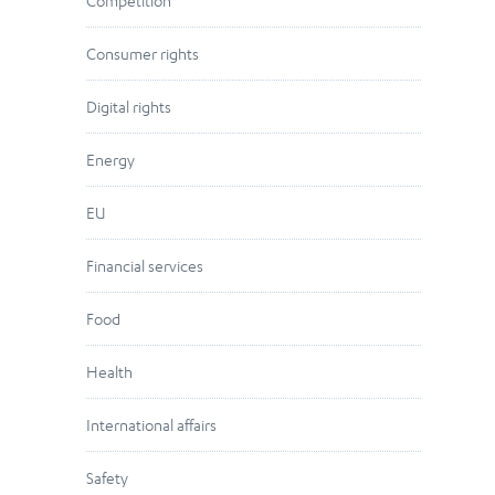
Competition
Consumer rights
Digital rights
Energy
EU
Financial services
Food
Health
International affairs
Safety