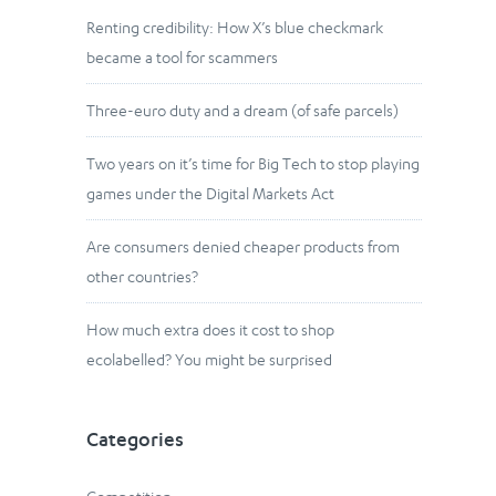
Renting credibility: How X’s blue checkmark
became a tool for scammers
Three-euro duty and a dream (of safe parcels)
Two years on it’s time for Big Tech to stop playing
games under the Digital Markets Act
Are consumers denied cheaper products from
other countries?
How much extra does it cost to shop
ecolabelled? You might be surprised
Categories