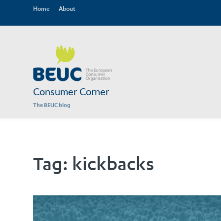
Home
About
Consumer Corner
The BEUC blog
Tag:
kickbacks