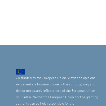
Co-funded by the European Union. Views and opinions
expressed are however those of the author(s) only and
do not necessarily reflect those of the European Union
or EISMEA. Neither the European Union nor the granting
authority can be held responsible for them.