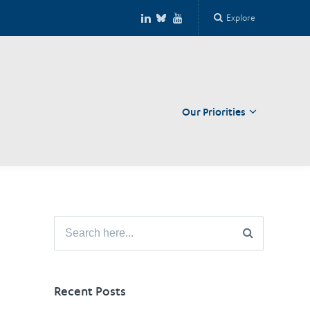
Explore
Our Priorities
Close
Search
for:
Recent Posts