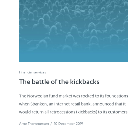
Financial services
The battle of the kickbacks
The Norwegian fund market was rocked to its foundation
when Sbanken, an internet retail bank, announced that it
would return all retrocessions (kickbacks) to its customers
Arne Thommessen
/
10 December 2019