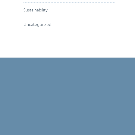
Sustainability
Uncategorized