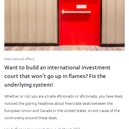
International affairs
Want to build an international investment
court that won’t go up in flames? Fix the
underlying system!
Whether or not you are a trade aficionado or aficionada, you have likely
noticed the glaring headlines about free trade deals between the
European Union and Canada or the United States. A root cause of the
controversy around these deals...