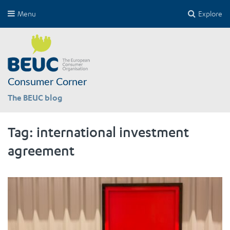
Menu
Explore
Consumer Corner
The BEUC blog
Tag:
international investment
agreement