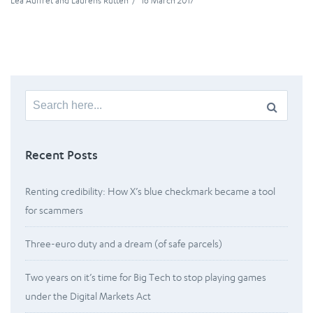
Léa Auffret
and
Laurens Rutten
/
16 March 2017
Search
for:
Recent Posts
Renting credibility: How X’s blue checkmark became a tool
for scammers
Three-euro duty and a dream (of safe parcels)
Two years on it’s time for Big Tech to stop playing games
under the Digital Markets Act