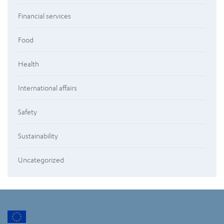
Financial services
Food
Health
International affairs
Safety
Sustainability
Uncategorized