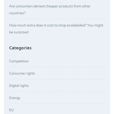
Are consumers denied cheaper products from other
countries?
How much extra does it cost to shop ecolabelled? You might
be surprised
Categories
Competition
Consumer rights
Digital rights
Energy
EU