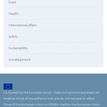
Food
Health
International affairs
Safety
Sustainability
Uncategorized
Co-funded by the European Union. Views and opinions expressed are
however those of the author(s) only and do not necessarily reflect
those of the European Union or EISMEA. Neither the European Union