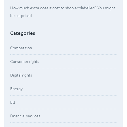
How much extra does it cost to shop ecolabelled? You might
be surprised
Categories
Competition
Consumer rights
Digital rights
Energy
EU
Financial services