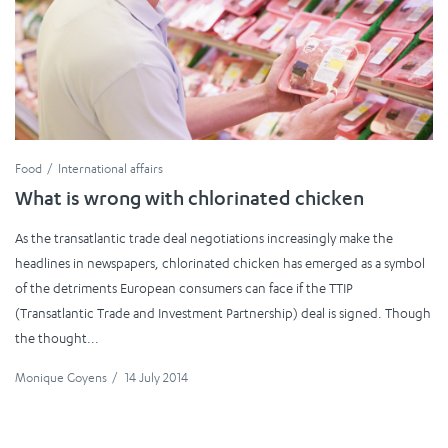
Food
International affairs
What is wrong with chlorinated chicken
As the transatlantic trade deal negotiations increasingly make the
headlines in newspapers, chlorinated chicken has emerged as a symbol
of the detriments European consumers can face if the TTIP
(Transatlantic Trade and Investment Partnership) deal is signed. Though
the thought...
Monique Goyens
/
14 July 2014