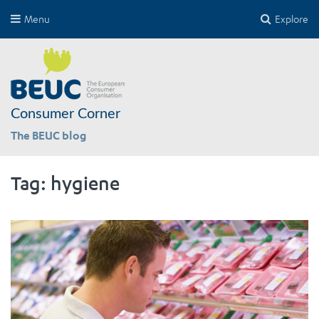
Menu
Explore
Consumer Corner
The BEUC blog
Tag:
hygiene