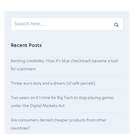
Search
for:
Recent Posts
Renting credibility: How X’s blue checkmark became a tool
for scammers
Three-euro duty and a dream (of safe parcels)
Two years on it’s time for Big Tech to stop playing games
under the Digital Markets Act
Are consumers denied cheaper products from other
countries?