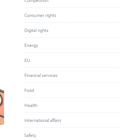
Competition
Consumer rights
Digital rights
Energy
EU
Financial services
Food
Health
International affairs
Safety