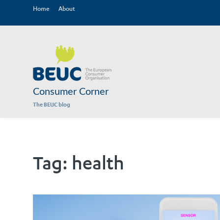
Home
About
Consumer Corner
The BEUC blog
Tag:
health