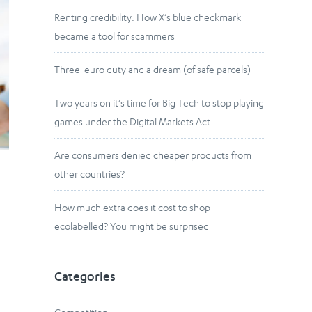
Renting credibility: How X’s blue checkmark
became a tool for scammers
Three-euro duty and a dream (of safe parcels)
Two years on it’s time for Big Tech to stop playing
games under the Digital Markets Act
Are consumers denied cheaper products from
other countries?
How much extra does it cost to shop
ecolabelled? You might be surprised
Categories