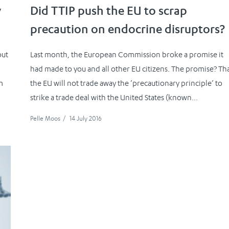
y
Did TTIP push the EU to scrap
precaution on endocrine disruptors?
out
Last month, the European Commission broke a promise it
had made to you and all other EU citizens. The promise? Th
m
the EU will not trade away the ’precautionary principle’ to
strike a trade deal with the United States (known...
Pelle Moos
/
14 July 2016