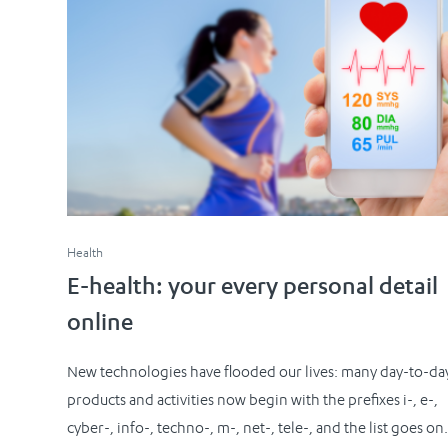
Health
E-health: your every personal detail
online
New technologies have flooded our lives: many day-to-da
products and activities now begin with the prefixes i-, e-,
cyber-, info-, techno-, m-, net-, tele-, and the list goes on