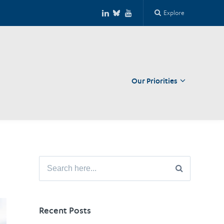
Explore
Our Priorities
Close
Search
for:
Recent Posts