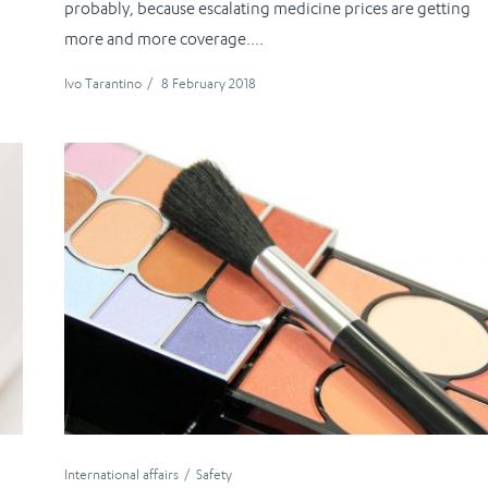
probably, because escalating medicine prices are getting
more and more coverage....
Ivo Tarantino
/
8 February 2018
International affairs
Safety