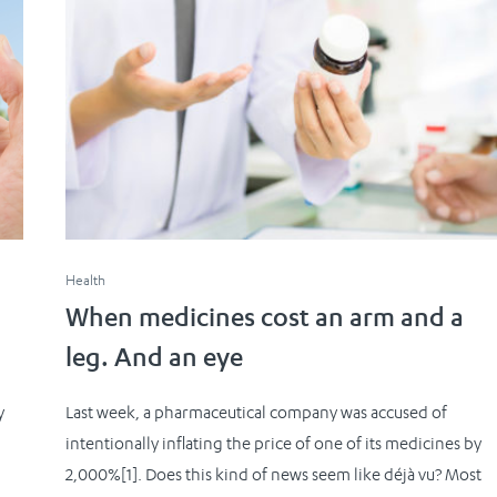
Health
When medicines cost an arm and a
leg. And an eye
y
Last week, a pharmaceutical company was accused of
intentionally inflating the price of one of its medicines by
.
2,000%[1]. Does this kind of news seem like déjà vu? Most