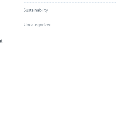
Sustainability
Uncategorized
at