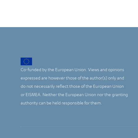
Co-funded by the European Union. Views and opinions
expressed are however those of the author(s) only and
do not necessarily reflect those of the European Union
or EISMEA. Neither the European Union nor the granting
authority can be held responsible for them.