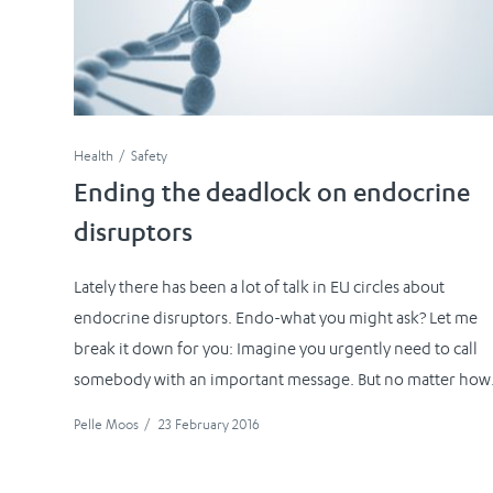
Health
Safety
Ending the deadlock on endocrine
disruptors
Lately there has been a lot of talk in EU circles about
endocrine disruptors. Endo-what you might ask? Let me
break it down for you: Imagine you urgently need to call
somebody with an important message. But no matter how.
Pelle Moos
/
23 February 2016