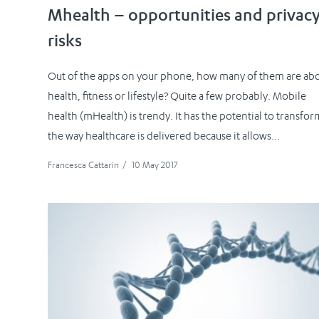
Mhealth – opportunities and privac
risks
Out of the apps on your phone, how many of them are ab
health, fitness or lifestyle? Quite a few probably. Mobile
health (mHealth) is trendy. It has the potential to transfor
the way healthcare is delivered because it allows...
Francesca Cattarin
/
10 May 2017