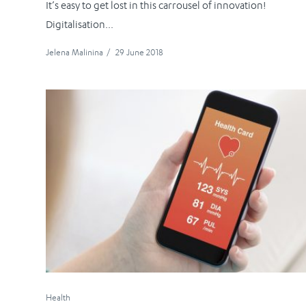
It’s easy to get lost in this carrousel of innovation!
Digitalisation...
Jelena Malinina
/
29 June 2018
Health