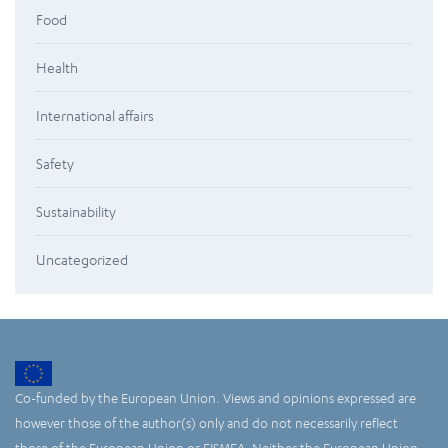
Food
Health
International affairs
Safety
Sustainability
Uncategorized
Co-funded by the European Union. Views and opinions expressed are
however those of the author(s) only and do not necessarily reflect