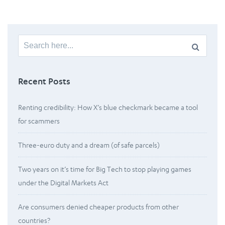
Search
for:
Recent Posts
Renting credibility: How X’s blue checkmark became a tool
for scammers
Three-euro duty and a dream (of safe parcels)
Two years on it’s time for Big Tech to stop playing games
under the Digital Markets Act
Are consumers denied cheaper products from other
countries?