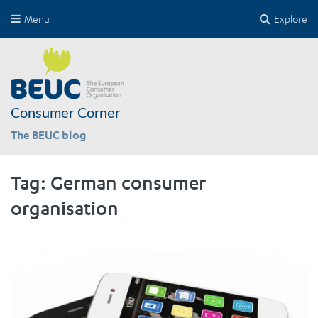
Menu
Explore
Consumer Corner
The BEUC blog
Tag:
German consumer
organisation