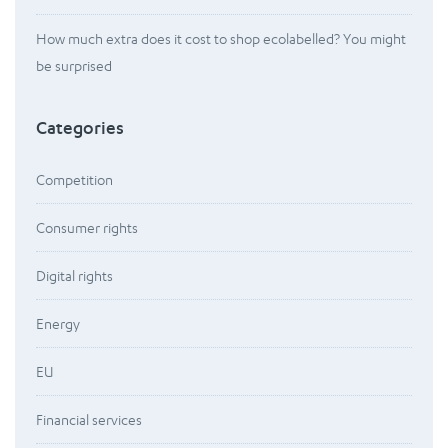
How much extra does it cost to shop ecolabelled? You might
be surprised
Categories
Competition
Consumer rights
Digital rights
Energy
EU
Financial services