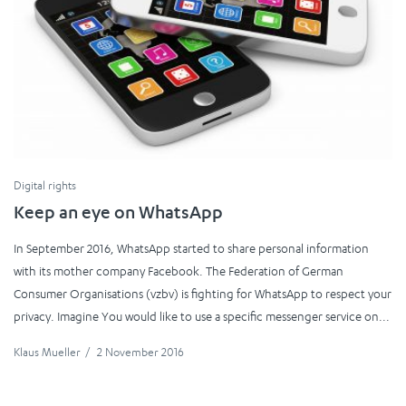
Digital rights
Keep an eye on WhatsApp
In September 2016, WhatsApp started to share personal information
with its mother company Facebook. The Federation of German
Consumer Organisations (vzbv) is fighting for WhatsApp to respect your
privacy. Imagine You would like to use a specific messenger service on...
Klaus Mueller
/
2 November 2016