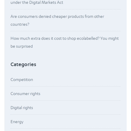
under the Digital Markets Act
Are consumers denied cheaper products from other
countries?
How much extra does it cost to shop ecolabelled? You might
be surprised
Categories
Competition
Consumer rights
Digital rights
Energy