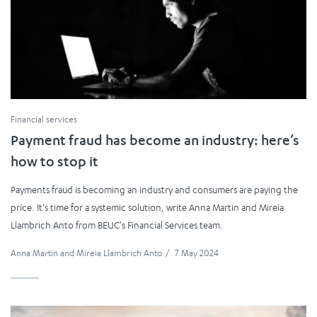
Financial services
Payment fraud has become an industry: here’s
how to stop it
Payments fraud is becoming an industry and consumers are paying the
price. It's time for a systemic solution, write Anna Martin and Mireia
Llambrich Anto from BEUC's Financial Services team.
Anna Martin
and
Mireia Llambrich Anto
/
7 May 2024