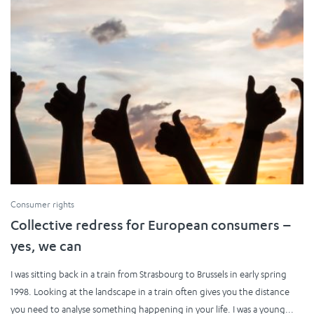
Consumer rights
Collective redress for European consumers –
yes, we can
I was sitting back in a train from Strasbourg to Brussels in early spring
1998. Looking at the landscape in a train often gives you the distance
you need to analyse something happening in your life. I was a young...