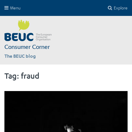
Menu
Explore
Consumer Corner
The BEUC blog
Tag:
fraud