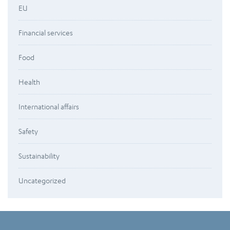
EU
Financial services
Food
Health
International affairs
Safety
Sustainability
Uncategorized