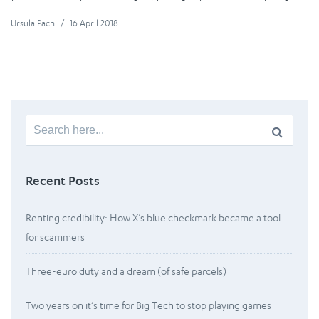
Ursula Pachl
/
16 April 2018
Search
for:
Recent Posts
Renting credibility: How X’s blue checkmark became a tool
for scammers
Three-euro duty and a dream (of safe parcels)
Two years on it’s time for Big Tech to stop playing games