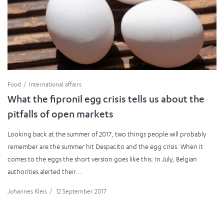
Food
International affairs
What the fipronil egg crisis tells us about the
pitfalls of open markets
Looking back at the summer of 2017, two things people will probably
remember are the summer hit Despacito and the egg crisis. When it
comes to the eggs the short version goes like this: In July, Belgian
authorities alerted their...
Johannes Kleis
/
12 September 2017