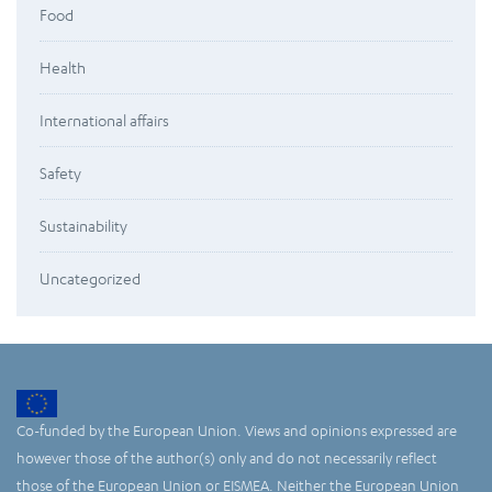
Food
Health
International affairs
Safety
Sustainability
Uncategorized
Co-funded by the European Union. Views and opinions expressed are
however those of the author(s) only and do not necessarily reflect
those of the European Union or EISMEA. Neither the European Union