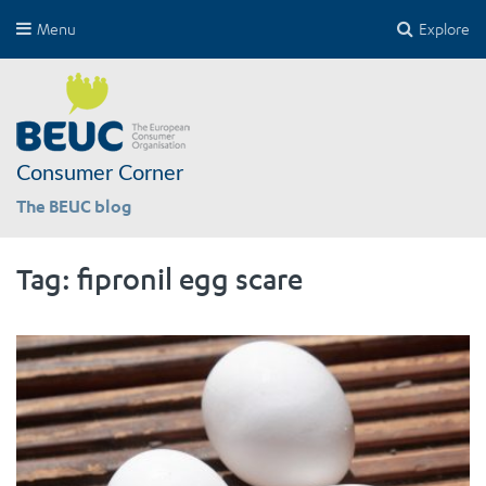
Menu
Explore
Consumer Corner
The BEUC blog
Tag:
fipronil egg scare