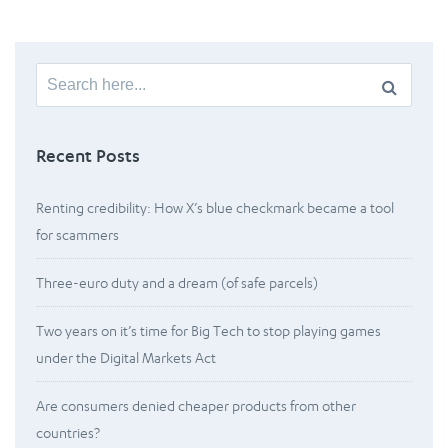
Search
for:
Recent Posts
Renting credibility: How X’s blue checkmark became a tool
for scammers
Three-euro duty and a dream (of safe parcels)
Two years on it’s time for Big Tech to stop playing games
under the Digital Markets Act
Are consumers denied cheaper products from other
countries?