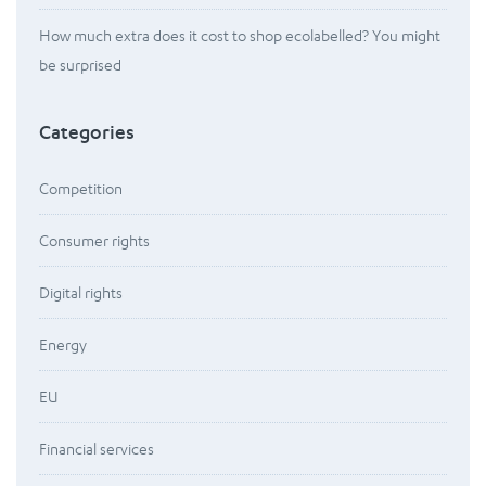
How much extra does it cost to shop ecolabelled? You might
be surprised
Categories
Competition
Consumer rights
Digital rights
Energy
EU
Financial services