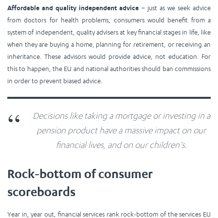
Affordable and quality independent advice
– just as we seek advice
from doctors for health problems, consumers would benefit from a
system of independent, quality advisers at key financial stages in life, like
when they are buying a home, planning for retirement, or receiving an
inheritance. These advisors would provide advice, not education. For
this to happen, the EU and national authorities should ban commissions
in order to prevent biased advice.
Decisions like taking a mortgage or investing in a
pension product have a massive impact on our
financial lives, and on our children’s.
Rock-bottom of consumer
scoreboards
Year in, year out, financial services rank
rock-bottom
of the services EU