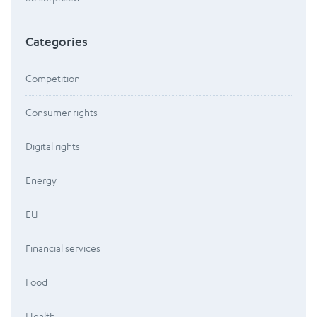
Categories
Competition
Consumer rights
Digital rights
Energy
EU
Financial services
Food
Health