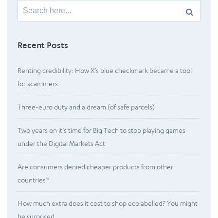
Search
for:
Recent Posts
Renting credibility: How X’s blue checkmark became a tool
for scammers
Three-euro duty and a dream (of safe parcels)
Two years on it’s time for Big Tech to stop playing games
under the Digital Markets Act
Are consumers denied cheaper products from other
countries?
How much extra does it cost to shop ecolabelled? You might
be surprised