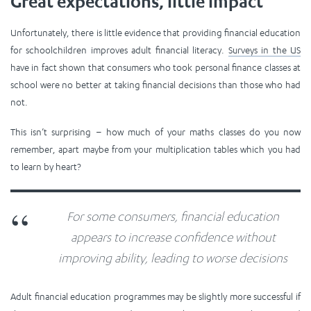
Great expectations, little impact
Unfortunately, there is little evidence that providing financial education
for schoolchildren improves adult financial literacy.
Surveys in the US
have in fact shown that consumers who took personal finance classes at
school were no better at taking financial decisions than those who had
not.
This isn’t surprising – how much of your maths classes do you now
remember, apart maybe from your multiplication tables which you had
to learn by heart?
For some consumers, financial education
appears to increase confidence without
improving ability, leading to worse decisions
Adult financial education programmes may be slightly more successful if