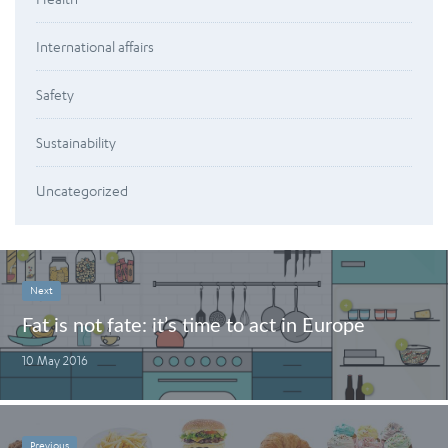
International affairs
Safety
Sustainability
Uncategorized
Next
Fat is not fate: it’s time to act in Europe
10 May 2016
Previous