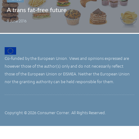
A trans fat-free future
9 June 2016
Co-funded by the European Union. Views and opinions expressed are
however those of the author(s) only and do not necessarily reflect
those of the European Union or EISMEA. Neither the European Union
nor the granting authority can be held responsible for them.
Copyright © 2026 Consumer Corner. All Rights Reserved.