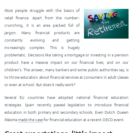
Most people struggle with the basics of
retail finance. Apart from the number-
crunching, it is an area packed full of
jargon. Many financial products are
constantly evolving and getting
increasingly complex. This is hugely
problematic. Decisions like taking a mortgage or investing in a pension
product have a massive impact on our financial lives, and on our
children’s. The answer, many bankers and some public authorities say, is
to throw education about financial services at consumers in adult classes
or even at school. But does it really work?
Several EU countries have adopted national financial education
strategies. Spain recently passed legislation to introduce financial
education in both primary and secondary schools. Even Dutch Queen
Máxima
made the case
for financial education at a recent OECD event.