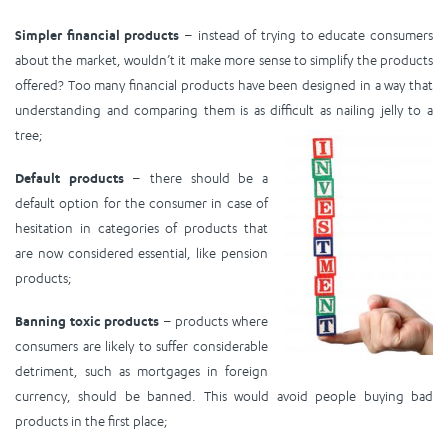
Simpler financial products
– instead of trying to educate consumers
about the market, wouldn’t it make more sense to simplify the products
offered? Too many financial products have been designed in a way that
understanding and comparing them is as difficult as nailing jelly to a
tree;
Default products
– there should be a
default option for the consumer in case of
hesitation in categories of products that
are now considered essential, like pension
products;
Banning toxic products
– products where
consumers are likely to suffer considerable
detriment, such as mortgages in foreign
currency, should be banned. This would avoid people buying bad
products in the first place;