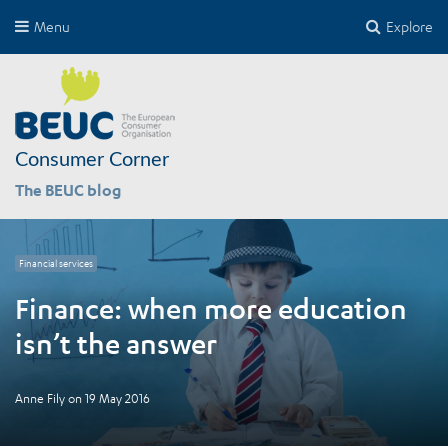
Menu
Explore
Consumer Corner
The BEUC blog
Financial services
Finance: when more education
isn’t the answer
Anne Fily
on
19 May 2016