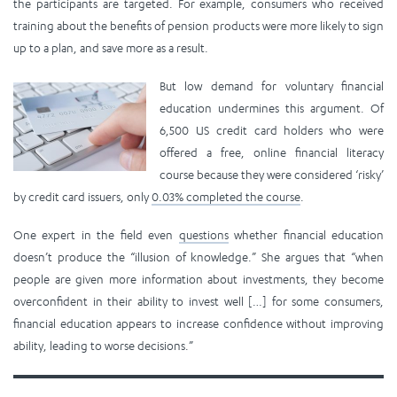
the participants are targeted. For example, consumers who received
training about the benefits of pension products were more likely to sign
up to a plan, and save more as a result.
But low demand for voluntary financial
education undermines this argument. Of
6,500 US credit card holders who were
offered a free, online financial literacy
course because they were considered ‘risky’
by credit card issuers, only
0.03% completed the course
.
One expert in the field even
questions
whether financial education
doesn’t produce the “illusion of knowledge.” She argues that “when
people are given more information about investments, they become
overconfident in their ability to invest well […] for some consumers,
financial education appears to increase confidence without improving
ability, leading to worse decisions.”