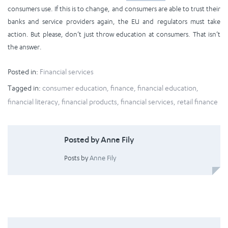
consumers use. If this is to change, and consumers are able to trust their
banks and service providers again, the EU and regulators must take
action. But please, don’t just throw education at consumers. That isn’t
the answer.
Posted in:
Financial services
Tagged in:
consumer education
,
finance
,
financial education
,
financial literacy
,
financial products
,
financial services
,
retail finance
Posted by Anne Fily
Posts by
Anne Fily