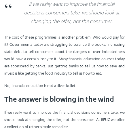
If we really want to improve the financial
decisions consumers take, we should look at
changing the offer, not the consumer.
The cost of these programmes is another problem. Who would pay for
it? Governments today are struggling to balance the books; increasing
state debt to tell consumers about the dangers of over-indebtedness
would have a certain irony to it. Many financial education courses today
are sponsored by banks. But getting banks to tell us how to save and
invest is like getting the food industry to tell us how to eat.
No, financial education is not a silver bullet.
The answer is blowing in the wind
If we really want to improve the financial decisions consumers take, we
should look at changing the offer, not the consumer. At BEUC we offer
a collection of rather simple remedies: