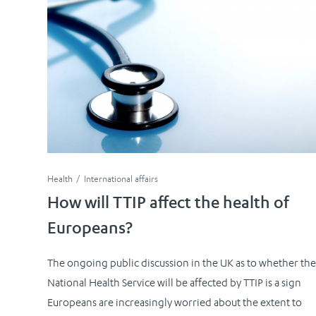
Health
International affairs
How will TTIP affect the health of
Europeans?
The ongoing public discussion in the UK as to whether the
National Health Service will be affected by TTIP is a sign
Europeans are increasingly worried about the extent to