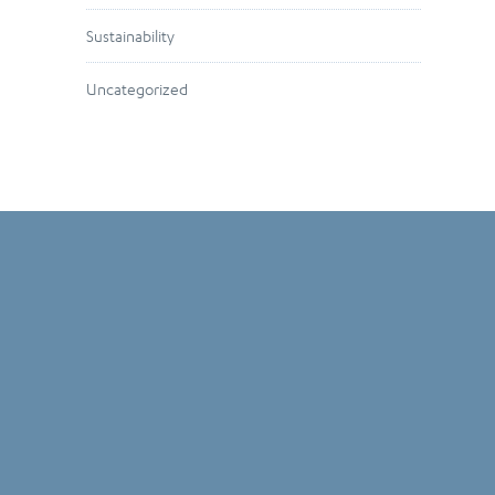
Sustainability
Uncategorized