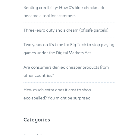
Renting credibility: How X’s blue checkmark
became a tool for scammers
Three-euro duty and a dream (of safe parcels)
Two years on it’s time for Big Tech to stop playing
games under the Digital Markets Act
Are consumers denied cheaper products from
other countries?
How much extra does it cost to shop
ecolabelled? You might be surprised
Categories