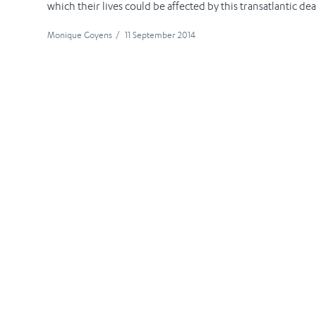
which their lives could be affected by this transatlantic deal
Monique Goyens
/
11 September 2014