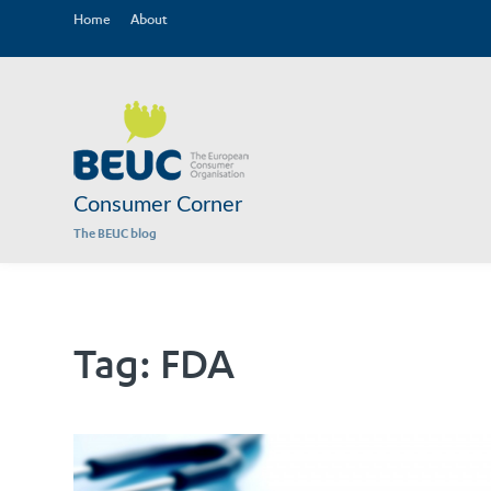
Home
About
Consumer Corner
The BEUC blog
Tag:
FDA