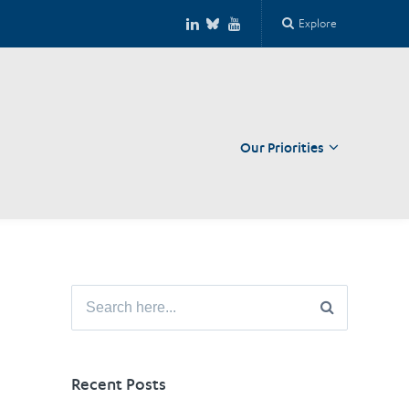
Explore
Our Priorities
Close
Search
for:
Recent Posts