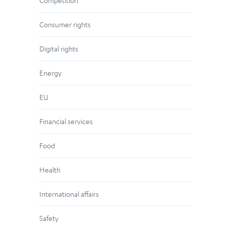
Competition
Consumer rights
Digital rights
Energy
EU
Financial services
Food
Health
International affairs
Safety