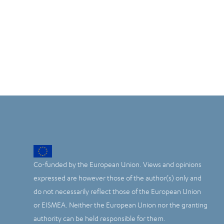
Co-funded by the European Union. Views and opinions
expressed are however those of the author(s) only and
do not necessarily reflect those of the European Union
or EISMEA. Neither the European Union nor the granting
authority can be held responsible for them.