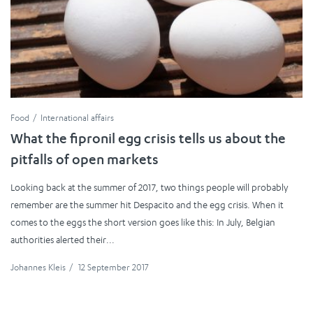
Food
International affairs
What the fipronil egg crisis tells us about the
pitfalls of open markets
Looking back at the summer of 2017, two things people will probably
remember are the summer hit Despacito and the egg crisis. When it
comes to the eggs the short version goes like this: In July, Belgian
authorities alerted their...
Johannes Kleis
/
12 September 2017