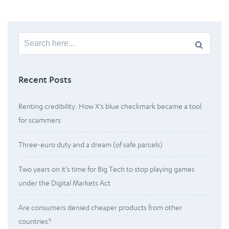
Search
for:
Recent Posts
Renting credibility: How X’s blue checkmark became a tool
for scammers
Three-euro duty and a dream (of safe parcels)
Two years on it’s time for Big Tech to stop playing games
under the Digital Markets Act
Are consumers denied cheaper products from other
countries?