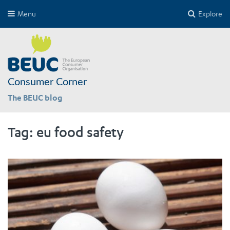
Menu
Explore
Consumer Corner
The BEUC blog
Tag:
eu food safety