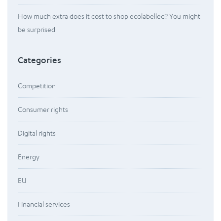
How much extra does it cost to shop ecolabelled? You might
be surprised
Categories
Competition
Consumer rights
Digital rights
Energy
EU
Financial services