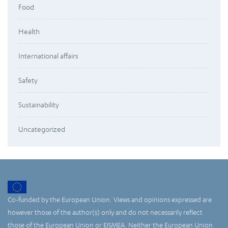
Food
Health
International affairs
Safety
Sustainability
Uncategorized
Co-funded by the European Union. Views and opinions expressed are
however those of the author(s) only and do not necessarily reflect
those of the European Union or EISMEA. Neither the European Union