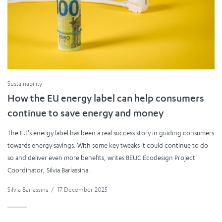
Sustainability
How the EU energy label can help consumers
continue to save energy and money
The EU's energy label has been a real success story in guiding consumers
towards energy savings. With some key tweaks it could continue to do
so and deliver even more benefits, writes BEUC Ecodesign Project
Coordinator, Silvia Barlassina.
Silvia Barlassina
/
17 December 2025