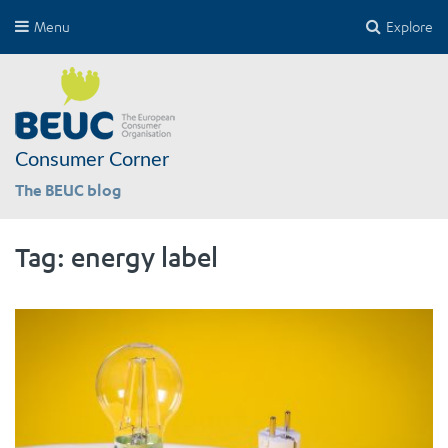
Menu
Explore
Consumer Corner
The BEUC blog
Tag:
energy label