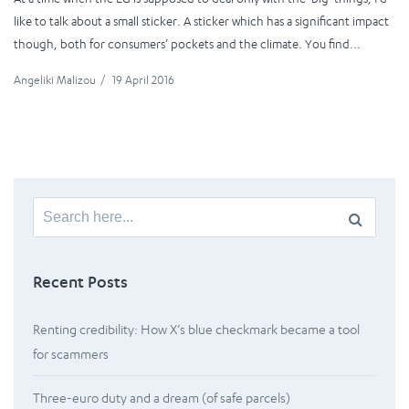
like to talk about a small sticker. A sticker which has a significant impact
though, both for consumers’ pockets and the climate. You find...
Angeliki Malizou
/
19 April 2016
Search
for:
Recent Posts
Renting credibility: How X’s blue checkmark became a tool
for scammers
Three-euro duty and a dream (of safe parcels)