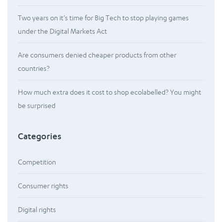
Two years on it’s time for Big Tech to stop playing games
under the Digital Markets Act
Are consumers denied cheaper products from other
countries?
How much extra does it cost to shop ecolabelled? You might
be surprised
Categories
Competition
Consumer rights
Digital rights