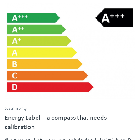
Sustainability
Energy Label – a compass that needs
calibration
At a time when the EU is supposed to deal only with the ‘big’ things, I‘d