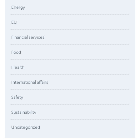
Energy
EU
Financial services
Food
Health
International affairs
Safety
Sustainability
Uncategorized