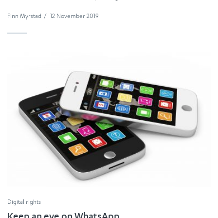
Finn Myrstad
/
12 November 2019
Digital rights
Keep an eye on WhatsApp