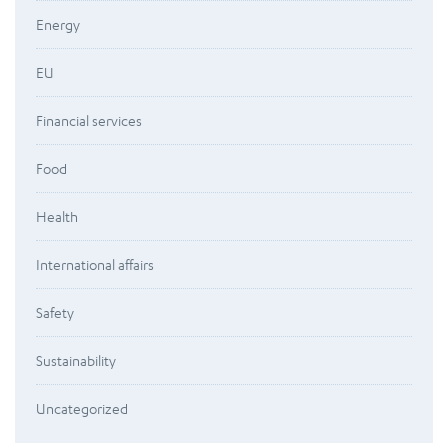
Energy
EU
Financial services
Food
Health
International affairs
Safety
Sustainability
Uncategorized