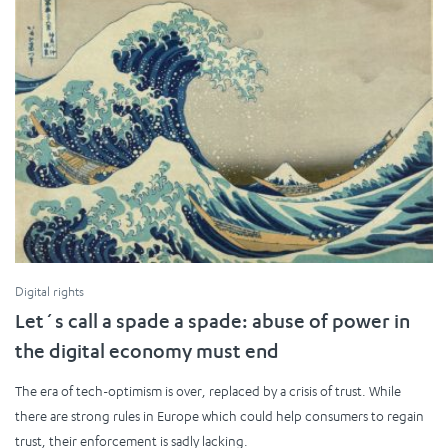
Digital rights
Let´s call a spade a spade: abuse of power in
the digital economy must end
The era of tech-optimism is over, replaced by a crisis of trust. While
there are strong rules in Europe which could help consumers to regain
trust, their enforcement is sadly lacking.