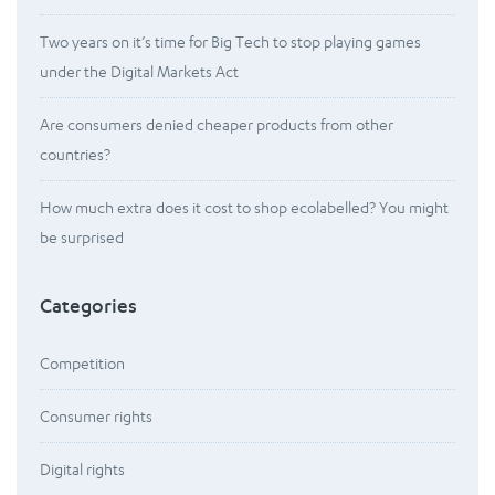
Two years on it’s time for Big Tech to stop playing games
under the Digital Markets Act
Are consumers denied cheaper products from other
countries?
How much extra does it cost to shop ecolabelled? You might
be surprised
Categories
Competition
Consumer rights
Digital rights