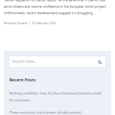
‘better regulation for better results.’ At the same time, it claims it will
serve citizens and restore confidence in the European Union project.
Unfortunately, recent developments suggest it is struggling...
Monique Goyens
/
25 February 2016
Search
for:
Recent Posts
Renting credibility: How X’s blue checkmark became a tool
for scammers
Three-euro duty and a dream (of safe parcels)