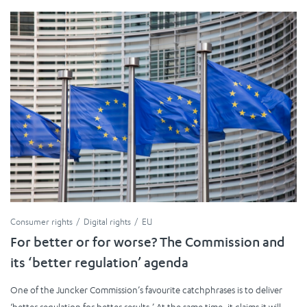
Consumer rights
Digital rights
EU
For better or for worse? The Commission and
its ‘better regulation’ agenda
One of the Juncker Commission’s favourite catchphrases is to deliver