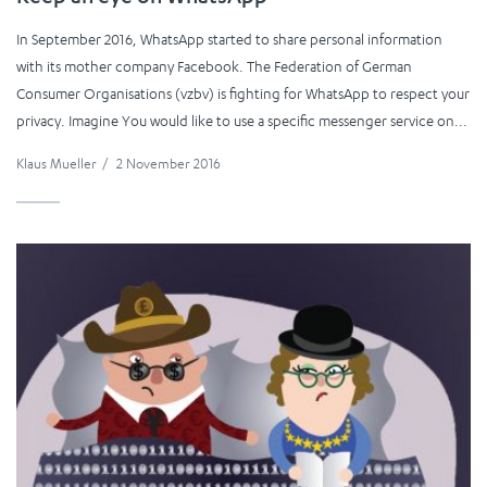
In September 2016, WhatsApp started to share personal information
with its mother company Facebook. The Federation of German
Consumer Organisations (vzbv) is fighting for WhatsApp to respect your
privacy. Imagine You would like to use a specific messenger service on...
Klaus Mueller
/
2 November 2016