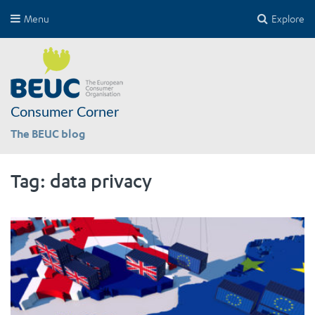
Menu
Explore
Consumer Corner
The BEUC blog
Tag:
data privacy