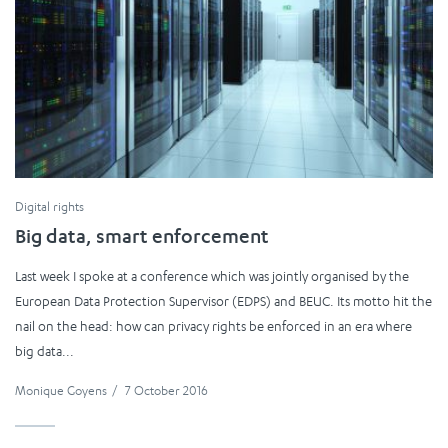
Digital rights
Big data, smart enforcement
Last week I spoke at a conference which was jointly organised by the
European Data Protection Supervisor (EDPS) and BEUC. Its motto hit the
nail on the head: how can privacy rights be enforced in an era where
big data...
Monique Goyens
/
7 October 2016