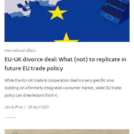
International affairs
EU-UK divorce deal: What (not) to replicate in
future EU trade policy
While the EU-UK trade & cooperation deal is a very specific one,
building on a formerly integrated consumer market, wider EU trade
policy can draw lessons from it.
Léa Auffret
/
28 April 2021