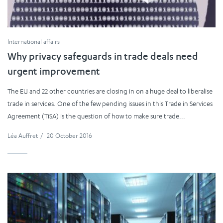
International affairs
Why privacy safeguards in trade deals need
urgent improvement
The EU and 22 other countries are closing in on a huge deal to liberalise
trade in services. One of the few pending issues in this Trade in Services
Agreement (TiSA) is the question of how to make sure trade...
Léa Auffret
/
20 October 2016