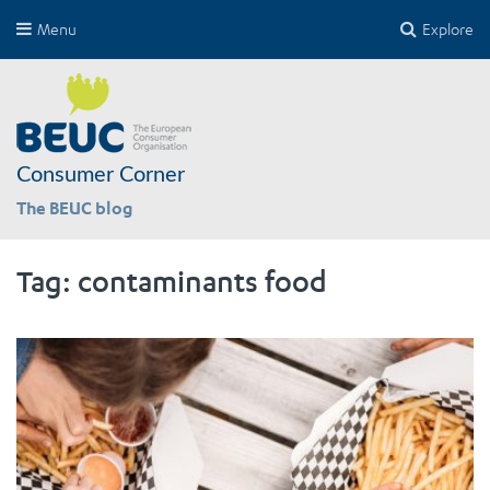
Menu
Explore
Consumer Corner
The BEUC blog
Tag:
contaminants food