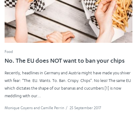
Food
No. The EU does NOT want to ban your chips
Recently, headlines in Germany and Austria might have made you shiver
with fear: “The. EU. Wants. To. Ban. Crispy. Chips”. No less! The same EU
which dictates the shape of our bananas and cucumbers [1] is now
meddling with our...
Monique Goyens
and
Camille Perrin
/
25 September 2017