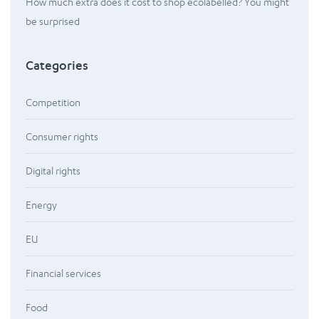
How much extra does it cost to shop ecolabelled? You might
be surprised
Categories
Competition
Consumer rights
Digital rights
Energy
EU
Financial services
Food