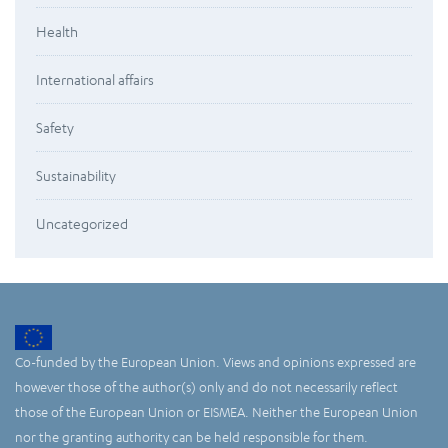
Health
International affairs
Safety
Sustainability
Uncategorized
Co-funded by the European Union. Views and opinions expressed are
however those of the author(s) only and do not necessarily reflect
those of the European Union or EISMEA. Neither the European Union
nor the granting authority can be held responsible for them.