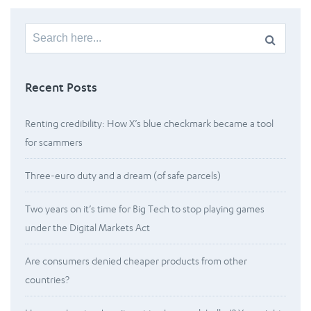
Search
for:
Recent Posts
Renting credibility: How X’s blue checkmark became a tool
for scammers
Three-euro duty and a dream (of safe parcels)
Two years on it’s time for Big Tech to stop playing games
under the Digital Markets Act
Are consumers denied cheaper products from other
countries?