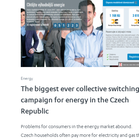
Energy
The biggest ever collective switchin
campaign for energy in the Czech
Republic
Problems for consumers in the energy market abound.
Czech households often pay more for electricity and gas 