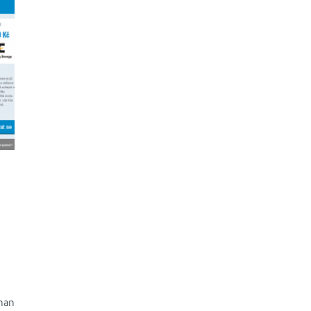
g
than