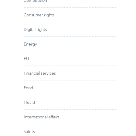
Competition
Consumer rights
Digital rights
Energy
EU
Financial services
Food
Health
International affairs
Safety