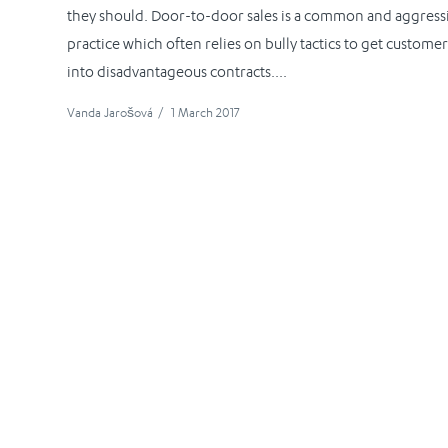
they should. Door-to-door sales is a common and aggress
practice which often relies on bully tactics to get customer
into disadvantageous contracts....
Vanda Jarošová
/
1 March 2017