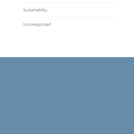
Sustainability
Uncategorized