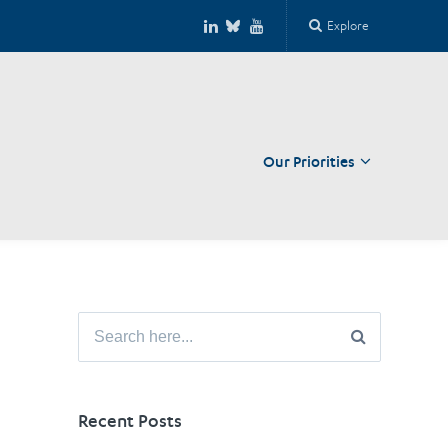
Explore
Our Priorities
Close
Search
for:
Recent Posts