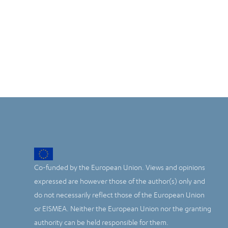
Co-funded by the European Union. Views and opinions
expressed are however those of the author(s) only and
do not necessarily reflect those of the European Union
or EISMEA. Neither the European Union nor the granting
authority can be held responsible for them.