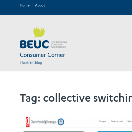
Home
About
Consumer Corner
The BEUC blog
Tag:
collective switchi