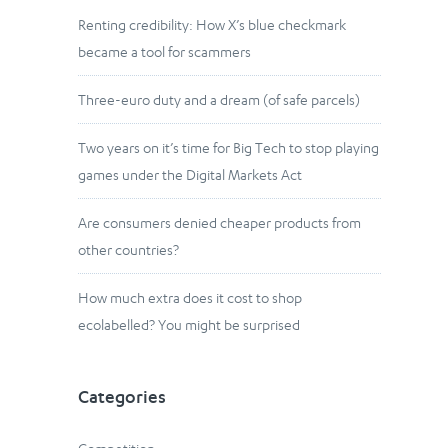
Renting credibility: How X’s blue checkmark
became a tool for scammers
Three-euro duty and a dream (of safe parcels)
Two years on it’s time for Big Tech to stop playing
games under the Digital Markets Act
Are consumers denied cheaper products from
other countries?
How much extra does it cost to shop
ecolabelled? You might be surprised
Categories