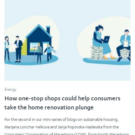
Energy
How one-stop shops could help consumers
take the home renovation plunge
For the second in our mini-series of blogs on sustainable housing,
Marijana Lonchar-Velkova and Sanja Popovska-Vasilevska from the
Consumers’ Organisation of Macedonia (COM), from North Macedonia,