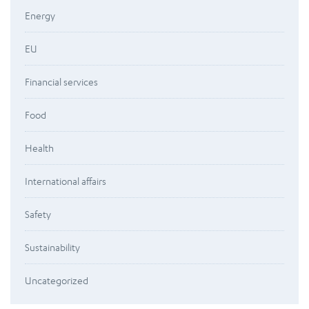
Energy
EU
Financial services
Food
Health
International affairs
Safety
Sustainability
Uncategorized