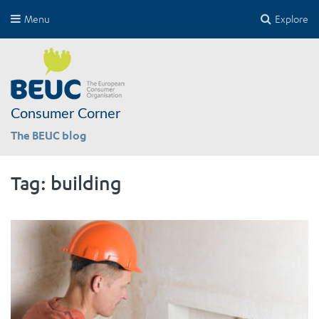
Menu
Explore
Consumer Corner
The BEUC blog
Tag:
building