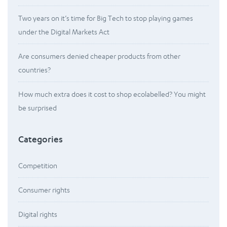
Two years on it’s time for Big Tech to stop playing games
under the Digital Markets Act
Are consumers denied cheaper products from other
countries?
How much extra does it cost to shop ecolabelled? You might
be surprised
Categories
Competition
Consumer rights
Digital rights