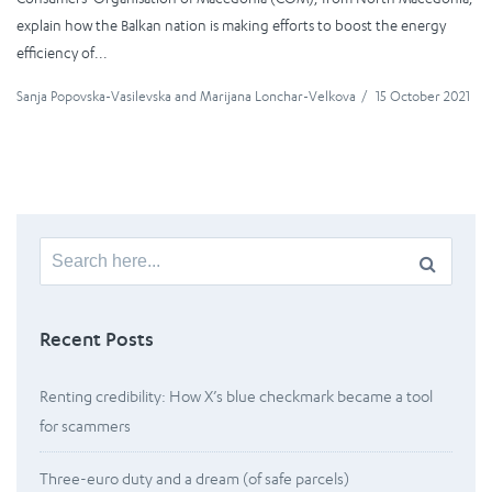
explain how the Balkan nation is making efforts to boost the energy
efficiency of...
Sanja Popovska-Vasilevska
and
Marijana Lonchar-Velkova
/
15 October 2021
Search
for:
Recent Posts
Renting credibility: How X’s blue checkmark became a tool
for scammers
Three-euro duty and a dream (of safe parcels)