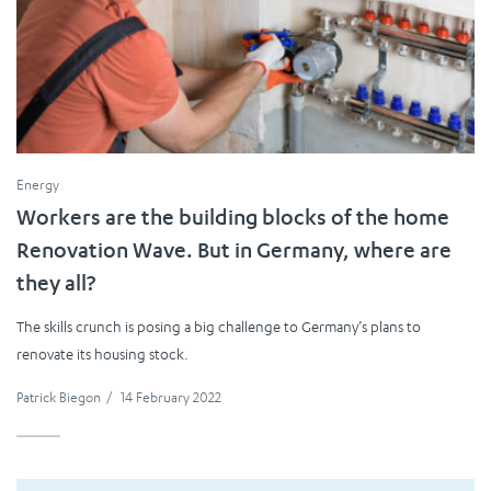
Energy
Workers are the building blocks of the home
Renovation Wave. But in Germany, where are
they all?
The skills crunch is posing a big challenge to Germany’s plans to
renovate its housing stock.
Patrick Biegon
/
14 February 2022