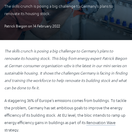
The skills crunch is posing a big challenge to Germany’s plans to
renovate its housing stock.
Patrick Biegon
on
14 February 2022
The skills crunch is posing a big challenge to Germany’s plans to
renovate its housing stock. This blog from energy expert Patrick Biegon
at German consumer organisation vzbv is the latest in our mini-series on
sustainable housing. It shows the challenges Germany is facing in finding
and training the workforce to help renovate its building stock and what
can be done to fix it.
A staggering 36% of Europe’s emissions comes from buildings. To tackle
the problem, Germany has set ambitious goals to improve the energy
efficiency of its building stock. At EU level, the bloc intends to ramp up
energy efficiency gains in buildings as part of its
Renovation Wave
strategy.