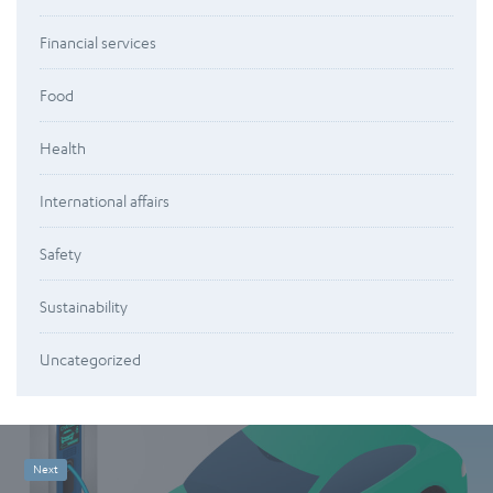
Financial services
Food
Health
International affairs
Safety
Sustainability
Uncategorized
Next