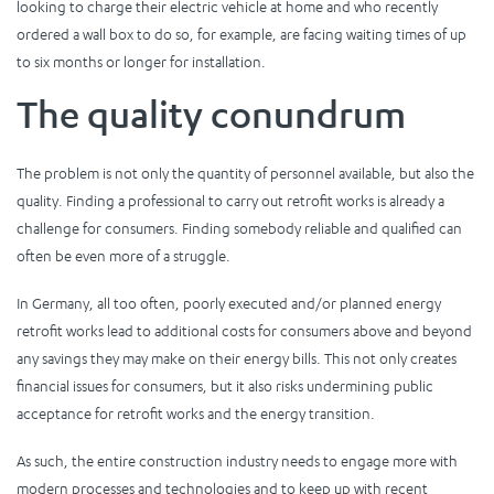
looking to charge their electric vehicle at home and who recently
ordered a wall box to do so, for example, are facing waiting times of up
to six months or longer for installation.
The quality conundrum
The problem is not only the quantity of personnel available, but also the
quality. Finding a professional to carry out retrofit works is already a
challenge for consumers. Finding somebody reliable and qualified can
often be even more of a struggle.
In Germany, all too often, poorly executed and/or planned energy
retrofit works lead to additional costs for consumers above and beyond
any savings they may make on their energy bills. This not only creates
financial issues for consumers, but it also risks undermining public
acceptance for retrofit works and the energy transition.
As such, the entire construction industry needs to engage more with
modern processes and technologies and to keep up with recent