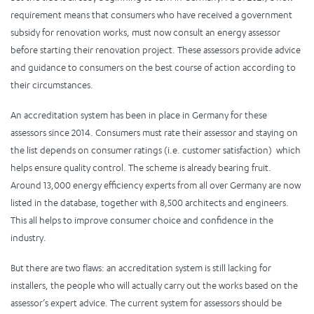
requirement means that consumers who have received a government
subsidy for renovation works, must now consult an energy assessor
before starting their renovation project. These assessors provide advice
and guidance to consumers on the best course of action according to
their circumstances.
An accreditation system has been in place in Germany for these
assessors since 2014. Consumers must rate their assessor and staying on
the list depends on consumer ratings (i.e. customer satisfaction) which
helps ensure quality control. The scheme is already bearing fruit.
Around 13,000 energy efficiency experts from all over Germany are now
listed in the database, together with 8,500 architects and engineers.
This all helps to improve consumer choice and confidence in the
industry.
But there are two flaws: an accreditation system is still lacking for
installers, the people who will actually carry out the works based on the
assessor’s expert advice. The current system for assessors should be