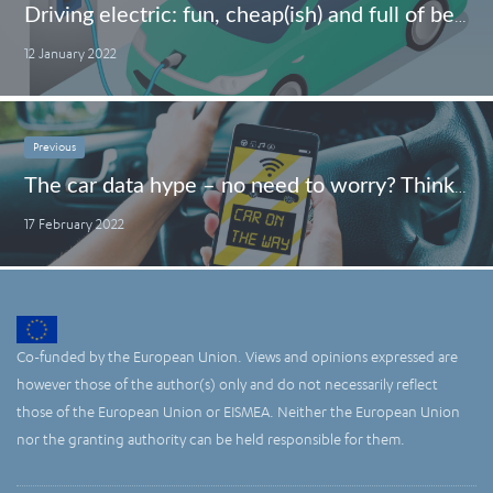
Driving electric: fun, cheap(ish) and full of benefits – First experiences of an EV-driving granny
12 January 2022
Previous
The car data hype – no need to worry? Think twice
17 February 2022
Co-funded by the European Union. Views and opinions expressed are
however those of the author(s) only and do not necessarily reflect
those of the European Union or EISMEA. Neither the European Union
nor the granting authority can be held responsible for them.