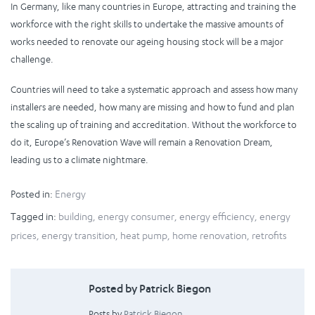
In Germany, like many countries in Europe, attracting and training the
workforce with the right skills to undertake the massive amounts of
works needed to renovate our ageing housing stock will be a major
challenge.
Countries will need to take a systematic approach and assess how many
installers are needed, how many are missing and how to fund and plan
the scaling up of training and accreditation. Without the workforce to
do it, Europe’s Renovation Wave will remain a Renovation Dream,
leading us to a climate nightmare.
Posted in:
Energy
Tagged in:
building
,
energy consumer
,
energy efficiency
,
energy
prices
,
energy transition
,
heat pump
,
home renovation
,
retrofits
Posted by Patrick Biegon
Posts by
Patrick Biegon