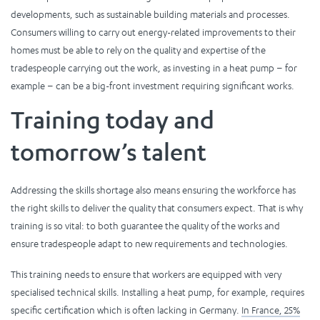
developments, such as sustainable building materials and processes.
Consumers willing to carry out energy-related improvements to their
homes must be able to rely on the quality and expertise of the
tradespeople carrying out the work, as investing in a heat pump – for
example – can be a big-front investment requiring significant works.
Training today and
tomorrow’s talent
Addressing the skills shortage also means ensuring the workforce has
the right skills to deliver the quality that consumers expect. That is why
training is so vital: to both guarantee the quality of the works and
ensure tradespeople adapt to new requirements and technologies.
This training needs to ensure that workers are equipped with very
specialised technical skills. Installing a heat pump, for example, requires
specific certification which is often lacking in Germany.
In France, 25%