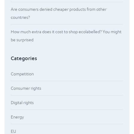
Are consumers denied cheaper products from other
countries?
How much extra does it cost to shop ecolabelled? You might
be surprised
Categories
Competition
Consumer rights
Digital rights
Energy
EU