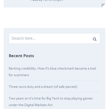
Search
for:
Recent Posts
Renting credibility: How X’s blue checkmark became a tool
for scammers
Three-euro duty and a dream (of safe parcels)
Two years on it’s time for Big Tech to stop playing games
under the Digital Markets Act