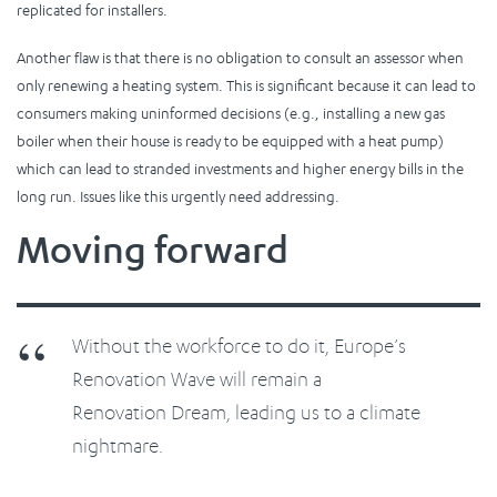
replicated for installers.
Another flaw is that there is no obligation to consult an assessor when
only renewing a heating system. This is significant because it can lead to
consumers making uninformed decisions (e.g., installing a new gas
boiler when their house is ready to be equipped with a heat pump)
which can lead to stranded investments and higher energy bills in the
long run. Issues like this urgently need addressing.
Moving forward
Without the workforce to do it, Europe’s
Renovation Wave will remain a
Renovation Dream, leading us to a climate
nightmare.