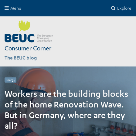
Menu
Explore
Consumer Corner
The BEUC blog
Energy
Workers are the building blocks
of the home Renovation Wave.
But in Germany, where are they
all?