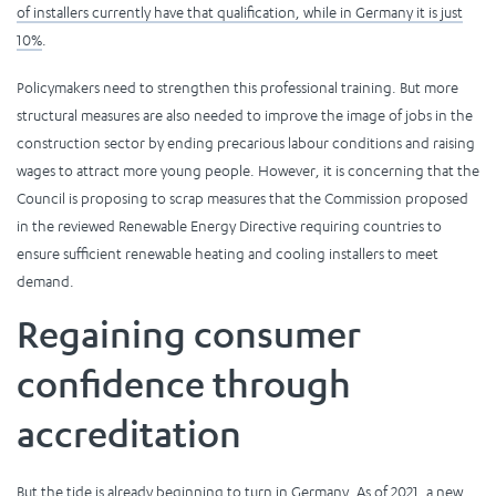
of installers currently have that qualification, while in Germany it is just
10%
.
Policymakers need to strengthen this professional training. But more
structural measures are also needed to improve the image of jobs in the
construction sector by ending precarious labour conditions and raising
wages to attract more young people. However, it is concerning that the
Council is proposing to scrap measures that the Commission proposed
in the reviewed Renewable Energy Directive requiring countries to
ensure sufficient renewable heating and cooling installers to meet
demand.
Regaining consumer
confidence through
accreditation
But the tide is already beginning to turn in Germany. As of 2021, a new