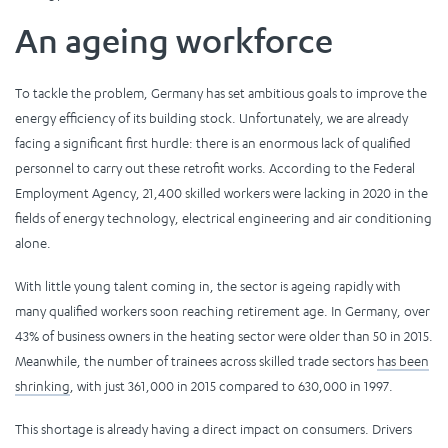
An ageing workforce
To tackle the problem, Germany has set ambitious goals to improve the
energy efficiency of its building stock. Unfortunately, we are already
facing a significant first hurdle: there is an enormous lack of qualified
personnel to carry out these retrofit works. According to the Federal
Employment Agency, 21,400 skilled workers were lacking in 2020 in the
fields of energy technology, electrical engineering and air conditioning
alone.
With little young talent coming in, the sector is ageing rapidly with
many qualified workers soon reaching retirement age. In Germany, over
43% of business owners in the heating sector were older than 50 in 2015.
Meanwhile, the number of trainees across skilled trade sectors
has been
shrinking
, with just 361,000 in 2015 compared to 630,000 in 1997.
This shortage is already having a direct impact on consumers. Drivers