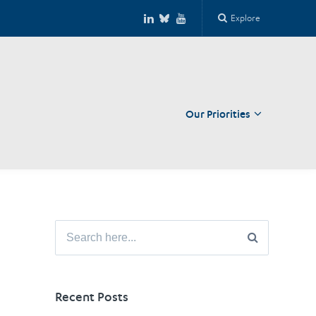
Explore
Our Priorities
Close
Search
for:
Recent Posts