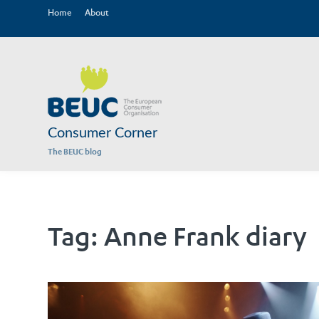
Home
About
Consumer Corner
The BEUC blog
Tag:
Anne Frank diary