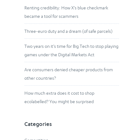
Renting credibility: How X’s blue checkmark
became a tool for scammers
Three-euro duty and a dream (of safe parcels)
Two years on it’s time for Big Tech to stop playing
games under the Digital Markets Act
Are consumers denied cheaper products from
other countries?
How much extra does it cost to shop
ecolabelled? You might be surprised
Categories