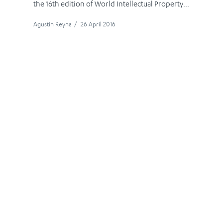
the 16th edition of World Intellectual Property...
Agustin Reyna
/
26 April 2016