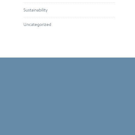
Sustainability
Uncategorized