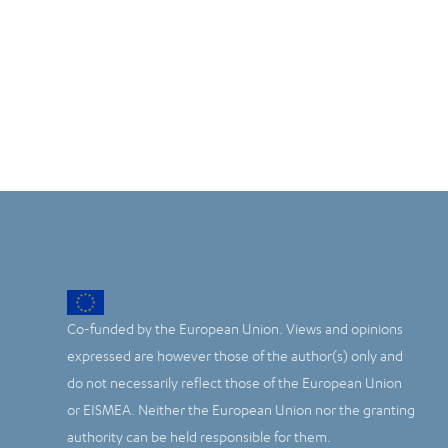
Co-funded by the European Union. Views and opinions
expressed are however those of the author(s) only and
do not necessarily reflect those of the European Union
or EISMEA. Neither the European Union nor the granting
authority can be held responsible for them.