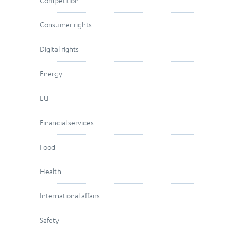
Competition
Consumer rights
Digital rights
Energy
EU
Financial services
Food
Health
International affairs
Safety