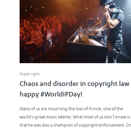
Digital rights
Chaos and disorder in copyright law
happy #WorldIPDay!
Many of us are mourning the loss of Prince, one of the
world’s great music talents. What most of us don’t know is
that he was also a champion of copyright enforcement. O