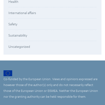
Health
International affairs
Safety
Sustainability
Uncategorized
Co-funded by the European Union. Views and opinions expressed are
however those of the author(s) only and do not necessarily reflect
those of the European Union or EISMEA. Neither the European Union
nor the granting authority can be held responsible for them.