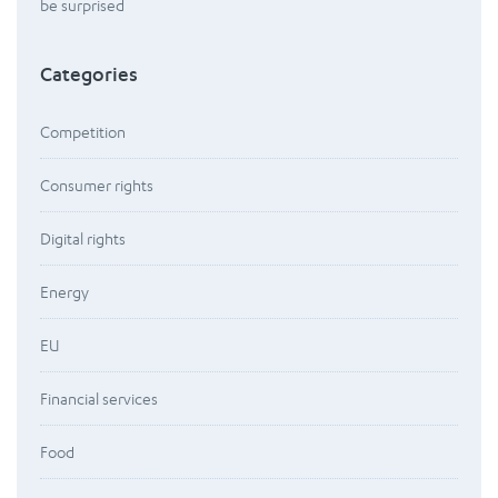
be surprised
Categories
Competition
Consumer rights
Digital rights
Energy
EU
Financial services
Food