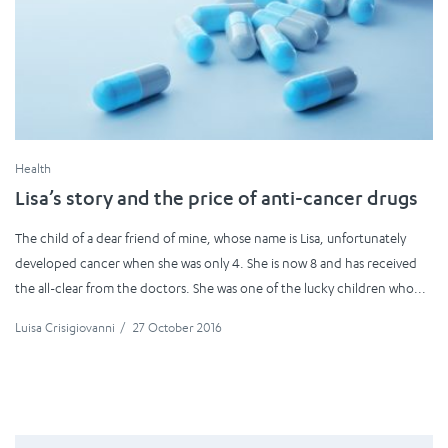
Health
Lisa’s story and the price of anti-cancer drugs
The child of a dear friend of mine, whose name is Lisa, unfortunately
developed cancer when she was only 4. She is now 8 and has received
the all-clear from the doctors. She was one of the lucky children who...
Luisa Crisigiovanni
/
27 October 2016