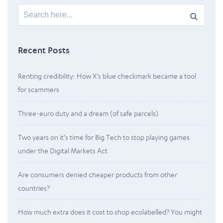
Search
for:
Recent Posts
Renting credibility: How X’s blue checkmark became a tool
for scammers
Three-euro duty and a dream (of safe parcels)
Two years on it’s time for Big Tech to stop playing games
under the Digital Markets Act
Are consumers denied cheaper products from other
countries?
How much extra does it cost to shop ecolabelled? You might