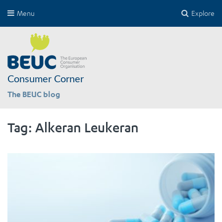
Menu
Explore
Consumer Corner
The BEUC blog
Tag:
Alkeran Leukeran