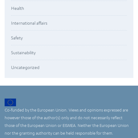
Health
International affairs
Safety
Sustainability
Uncategorized
Co-funded by the European Union. Views and opinions expressed are
however those of the author(s) only and do not necessarily reflect
those of the European Union or EISMEA. Neither the European Union
nor the granting authority can be held responsible for them.