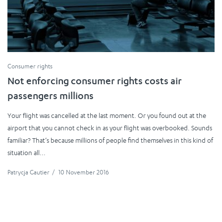
Consumer rights
Not enforcing consumer rights costs air
passengers millions
Your flight was cancelled at the last moment. Or you found out at the
airport that you cannot check in as your flight was overbooked. Sounds
familiar? That’s because millions of people find themselves in this kind of
situation all...
Patrycja Gautier
/
10 November 2016