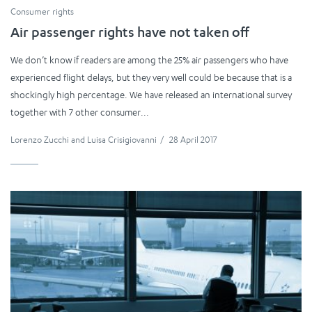
Consumer rights
Air passenger rights have not taken off
We don’t know if readers are among the 25% air passengers who have
experienced flight delays, but they very well could be because that is a
shockingly high percentage. We have released an international survey
together with 7 other consumer...
Lorenzo Zucchi
and
Luisa Crisigiovanni
/
28 April 2017