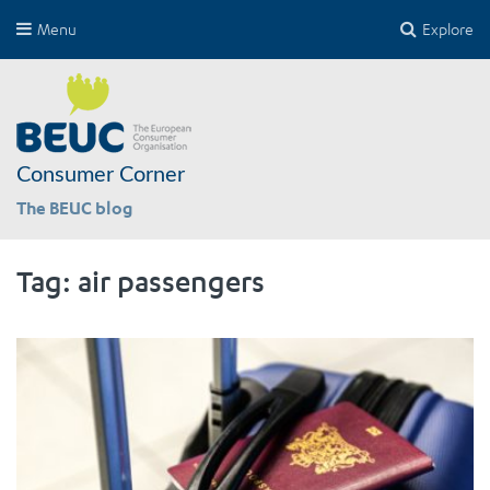
Menu
Explore
Consumer Corner
The BEUC blog
Tag:
air passengers