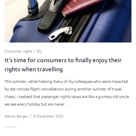
Consumer rights
EU
It’s time for consumers to finally enjoy their
rights when travelling
This summer, while helping many of my colleagues who were impacted
by last-minute flight cancellations during another summer of travel
chaos, I realised that passenger rights issues are like a grumpy old uncle
we see every holiday but are never...
Steven Berger
/
8 December 2022