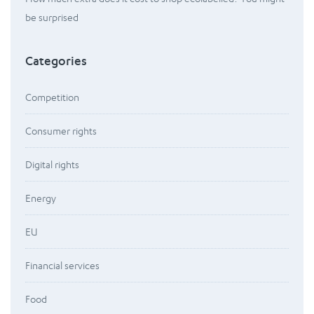
be surprised
Categories
Competition
Consumer rights
Digital rights
Energy
EU
Financial services
Food