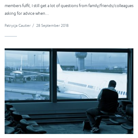
members fulfil, I still get a lot of questions from family/friends/colleagues
asking for advice when...
Patrycja Gautier
/
28 September 2018