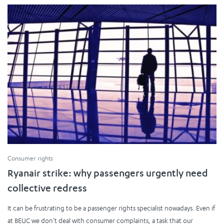
Consumer rights
Ryanair strike: why passengers urgently need
collective redress
It can be frustrating to be a passenger rights specialist nowadays. Even if
at BEUC we don’t deal with consumer complaints, a task that our