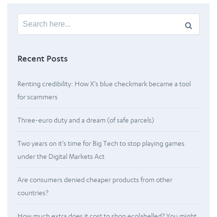
Search
for:
Recent Posts
Renting credibility: How X’s blue checkmark became a tool
for scammers
Three-euro duty and a dream (of safe parcels)
Two years on it’s time for Big Tech to stop playing games
under the Digital Markets Act
Are consumers denied cheaper products from other
countries?
How much extra does it cost to shop ecolabelled? You might