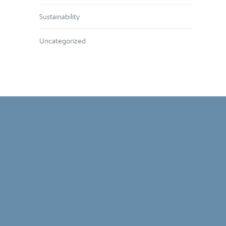
Sustainability
Uncategorized