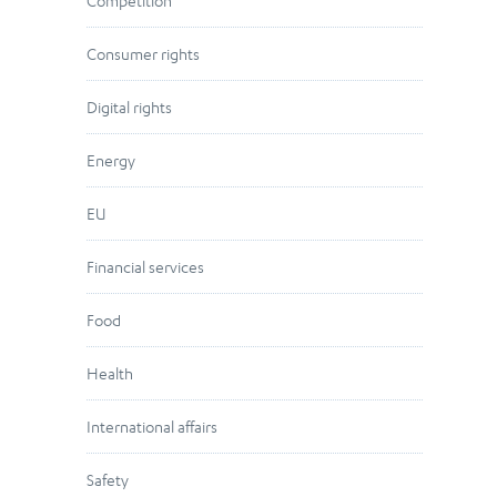
Competition
Consumer rights
Digital rights
Energy
EU
Financial services
Food
Health
International affairs
Safety