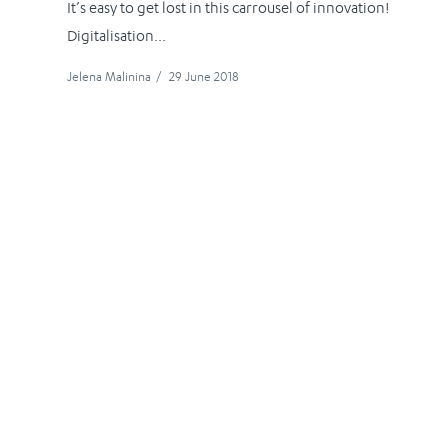
It’s easy to get lost in this carrousel of innovation!
Digitalisation...
Jelena Malinina
/
29 June 2018