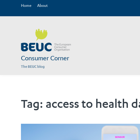
Home
About
Consumer Corner
The BEUC blog
Tag:
access to health d