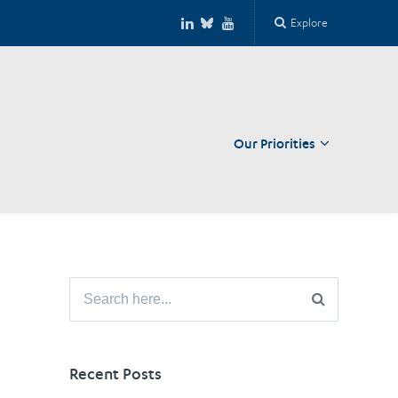
Explore
Our Priorities
Close
Search
for:
Recent Posts