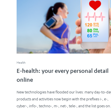
Health
E-health: your every personal detail
online
New technologies have flooded our lives: many day-to-da
products and activities now begin with the prefixes i-, e-,
cyber-, info-, techno-, m-, net-, tele-, and the list goes on