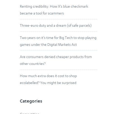
Renting credibility: How X’s blue checkmark
became a tool for scammers
Three-euro duty and a dream (of safe parcels)
Two years on it’s time for Big Tech to stop playing
games under the Digital Markets Act
Are consumers denied cheaper products from
other countries?
How much extra does it cost to shop
ecolabelled? You might be surprised
Categories