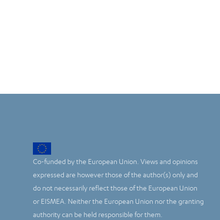
Co-funded by the European Union. Views and opinions
expressed are however those of the author(s) only and
do not necessarily reflect those of the European Union
or EISMEA. Neither the European Union nor the granting
authority can be held responsible for them.