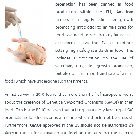
promotion
has been ba
nned in food
production within the EU, American
farmers can legally administer growth
promoting antibiotics to animals bred for
food. We need to see that any future TTIP
agreement allows the EU to continue
setting high safety standards in food. This
includes a prohibition on the use of
veterinary drugs for growth promotion,
but also on the import and sale of animal
foods which have undergone such treatments.
An EU
survey
in 2010 found that more than half of Europeans worry
about the presence of Genetically Modified Organisms (GMOs) in their
food. This is why BEUC believes that putting mandatory labelling of GM
products up for discussion is a red line which should not be crossed.
Furthermore,
GMOs
approved in the US should not be authorised
de
facto
in the EU for cultivation and food on the basis that the EU must