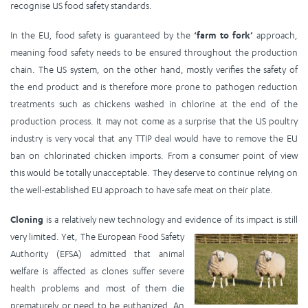
recognise US food safety standards.
In the EU, food safety is guaranteed by the
‘farm to fork’
approach,
meaning food safety needs to be ensured throughout the production
chain. The US system, on the other hand, mostly verifies the safety of
the end product and is therefore more prone to pathogen reduction
treatments such as chickens washed in chlorine at the end of the
production process. It may not come as a surprise that the US poultry
industry is very vocal that any TTIP deal would have to remove the EU
ban on chlorinated chicken imports. From a consumer point of view
this would be totally unacceptable. They deserve to continue relying on
the well-established EU approach to have safe meat on their plate.
Cloning
is a relatively new technology and evidence of its impact is still
very lim
ited. Yet, The European Food Safety
Authority (EFSA) admitted that animal
welfare is affected as clones suffer severe
health problems and most of them die
prematurely or need to be euthanized. An