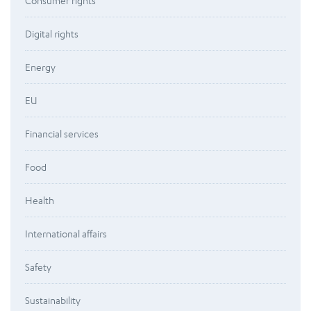
Consumer rights
Digital rights
Energy
EU
Financial services
Food
Health
International affairs
Safety
Sustainability