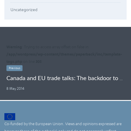
Uncategorized
Warning
: Trying to access array offset on false in
/app/wordpress/wp-content/themes/paperback/inc/template-
tags.php
on line
305
Previous
Canada and EU trade talks: The backdoor to ISDS endorsement
8 May 2014
Co-funded by the European Union. Views and opinions expressed are