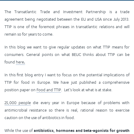
The Transatlantic Trade and Investment Partnership is a trade
agreement being negotiated between the EU and USA since July 2013.
TTIP is one of the foremost phrases in transatlantic relations and will
remain so for years to come.
In this blog we want to give regular updates on what TTIP means for
consumers. General points on what BEUC thinks about TTIP can be
found
here
.
In this first blog entry I want to focus on the potential implications of
TTIP for food in Europe. We have just published a comprehensive
position paper on
Food and TTIP
. Let’s look at what is at stake.
25,000 people
die every year in Europe because of problems with
antimicrobial resistance so there is real, rational reason to exercise
caution on the use of antibiotics in food.
While the use of
antibiotics, hormones and beta-agonists for growth