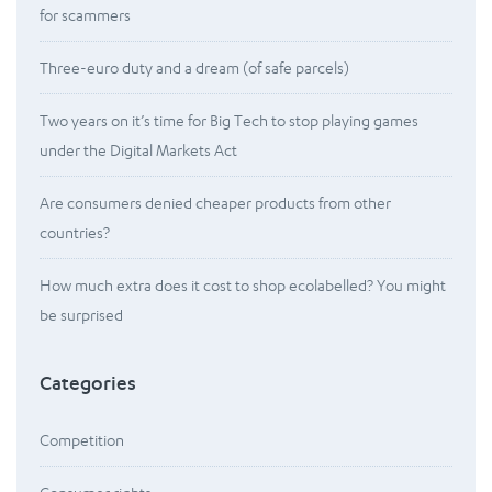
for scammers
Three-euro duty and a dream (of safe parcels)
Two years on it’s time for Big Tech to stop playing games
under the Digital Markets Act
Are consumers denied cheaper products from other
countries?
How much extra does it cost to shop ecolabelled? You might
be surprised
Categories
Competition