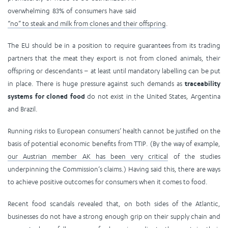
overwhelming 83% of consumers have said
“no” to steak and milk from clones and their offspring
.
The EU should be in a position to require guarantees from its trading
partners that the meat they export is not from cloned animals, their
offspring or descendants – at least until mandatory labelling can be put
in place. There is huge pressure against such demands as
traceability
systems for cloned food
do not exist in the United States, Argentina
and Brazil.
Running risks to European consumers’ health cannot be justified on the
basis of potential economic benefits from TTIP. (By the way of example,
our Austrian member AK has been very critical
of the studies
underpinning the Commission’s claims.) Having said this, there are ways
to achieve positive outcomes for consumers when it comes to food.
Recent food scandals revealed that, on both sides of the Atlantic,
businesses do not have a strong enough grip on their supply chain and