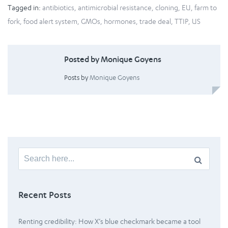
Tagged in:
antibiotics
,
antimicrobial resistance
,
cloning
,
EU
,
farm to
fork
,
food alert system
,
GMOs
,
hormones
,
trade deal
,
TTIP
,
US
Posted by Monique Goyens
Posts by
Monique Goyens
Search
for:
Recent Posts
Renting credibility: How X’s blue checkmark became a tool