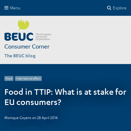
Menu
Explore
Consumer Corner
The BEUC blog
Food
International affairs
Food in TTIP: What is at stake for
EU consumers?
Monique Goyens
on
28 April 2014