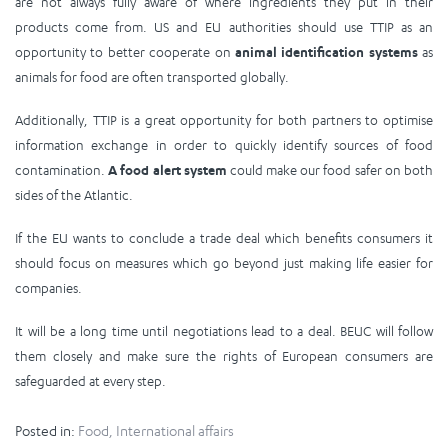
are not always fully aware of where ingredients they put in their
products come from. US and EU authorities should use TTIP as an
opportunity to better cooperate on
animal identification systems
as
animals for food are often transported globally.
Additionally, TTIP is a great opportunity for both partners to optimise
information exchange in order to quickly identify sources of food
contamination.
A food alert system
could make our food safer on both
sides of the Atlantic.
If the EU wants to conclude a trade deal which benefits consumers it
should focus on measures which go beyond just making life easier for
companies.
It will be a long time until negotiations lead to a deal. BEUC will follow
them closely and make sure the rights of European consumers are
safeguarded at every step.
Posted in:
Food
,
International affairs