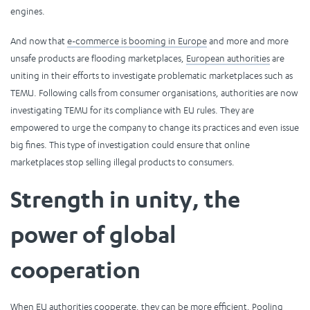
engines.
And now that
e-commerce is booming in Europe
and more and more
unsafe products are flooding marketplaces,
European authorities
are
uniting in their efforts to investigate problematic marketplaces such as
TEMU. Following calls from consumer organisations, authorities are now
investigating TEMU for its compliance with EU rules. They are
empowered to urge the company to change its practices and even issue
big fines. This type of investigation could ensure that online
marketplaces stop selling illegal products to consumers.
Strength in unity, the
power of global
cooperation
When EU authorities cooperate, they can be more efficient. Pooling