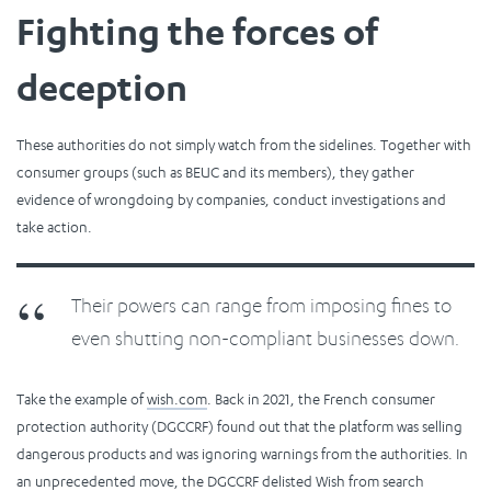
Fighting the forces of
deception
These authorities do not simply watch from the sidelines. Together with
consumer groups (such as BEUC and its members), they gather
evidence of wrongdoing by companies, conduct investigations and
take action.
Their powers can range from imposing fines to
even shutting non-compliant businesses down.
Take the example of
wish.com
. Back in 2021, the French consumer
protection authority (DGCCRF) found out that the platform was selling
dangerous products and was ignoring warnings from the authorities. In
an unprecedented move, the DGCCRF delisted Wish from search