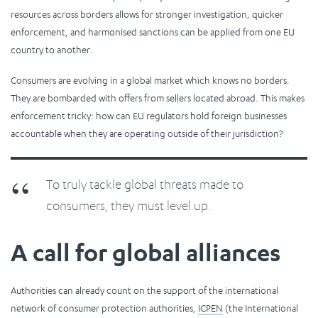
resources across borders allows for stronger investigation, quicker
enforcement, and harmonised sanctions can be applied from one EU
country to another.
Consumers are evolving in a global market which knows no borders.
They are bombarded with offers from sellers located abroad. This makes
enforcement tricky: how can EU regulators hold foreign businesses
accountable when they are operating outside of their jurisdiction?
To truly tackle global threats made to
consumers, they must level up.
A call for global alliances
Authorities can already count on the support of the international
network of consumer protection authorities,
ICPEN
(the International