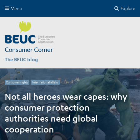
Menu
Explore
Consumer Corner
The BEUC blog
Consumer rights
International affairs
Not all heroes wear capes: why
consumer protection
authorities need global
cooperation