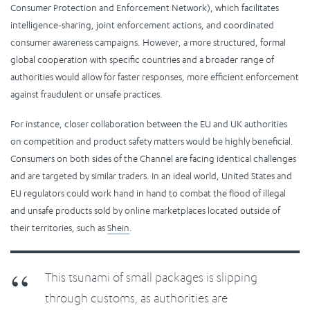
Consumer Protection and Enforcement Network), which facilitates
intelligence-sharing, joint enforcement actions, and coordinated
consumer awareness campaigns. However, a more structured, formal
global cooperation with specific countries and a broader range of
authorities would allow for faster responses, more efficient enforcement
against fraudulent or unsafe practices.
For instance, closer collaboration between the EU and UK authorities
on competition and product safety matters would be highly beneficial.
Consumers on both sides of the Channel are facing identical challenges
and are targeted by similar traders. In an ideal world, United States and
EU regulators could work hand in hand to combat the flood of illegal
and unsafe products sold by online marketplaces located outside of
their territories, such as
Shein
.
This tsunami of small packages is slipping
through customs, as authorities are