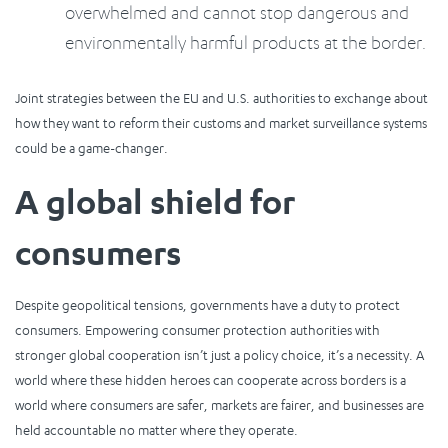
overwhelmed and cannot stop dangerous and
environmentally harmful products at the border.
Joint strategies between the EU and U.S. authorities to exchange about
how they want to reform their customs and market surveillance systems
could be a game-changer.
A global shield for
consumers
Despite geopolitical tensions, governments have a duty to protect
consumers. Empowering consumer protection authorities with
stronger global cooperation isn’t just a policy choice, it’s a necessity. A
world where these hidden heroes can cooperate across borders is a
world where consumers are safer, markets are fairer, and businesses are
held accountable no matter where they operate.