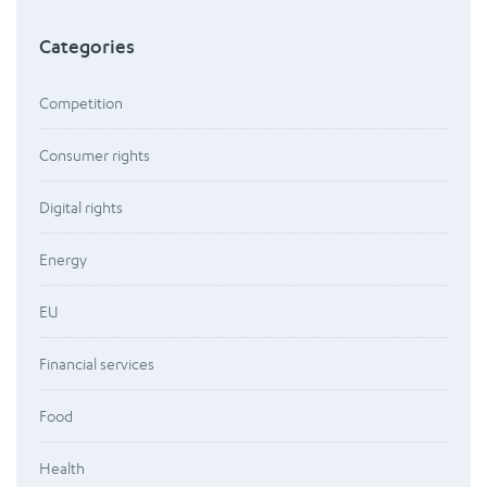
Categories
Competition
Consumer rights
Digital rights
Energy
EU
Financial services
Food
Health