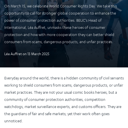
On March 15, we celebrate World Consumer Rights Day. We take this
opportunity to call for stronger global cooperation to enhance the
power of consumer protection authorities. BEUC’s Head of
International, Léa Auffret, unmasks these heroes of consumer
protection and how with more cooperation they can better shield
consumers from scams, dangerous products, and unfair practices.
Léa Auffret
on
13 March 2025
Everyday around the world, there is a hidden community of civil servants
working to shield consumers from scams, dangerous products, or unfair
market practices. They are not your usual comic books heroes, but a
community of consumer protection authorities, competition
watchdogs, market surveillance experts, and customs officers. They are
the guardians of fair and safe markets; yet their work often goes
unnoticed.