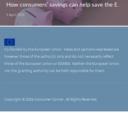
How consumers’ savings can help save the EU economy
3 April 2025
Co-funded by the European Union. Views and opinions expressed are
however those of the author(s) only and do not necessarily reflect
those of the European Union or EISMEA. Neither the European Union
nor the granting authority can be held responsible for them.
Copyright © 2026 Consumer Corner. All Rights Reserved.