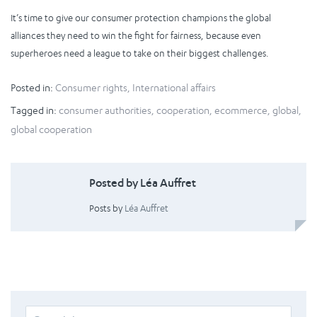
It’s time to give our consumer protection champions the global
alliances they need to win the fight for fairness, because even
superheroes need a league to take on their biggest challenges.
Posted in:
Consumer rights
,
International affairs
Tagged in:
consumer authorities
,
cooperation
,
ecommerce
,
global
,
global cooperation
Posted by Léa Auffret
Posts by
Léa Auffret
Search