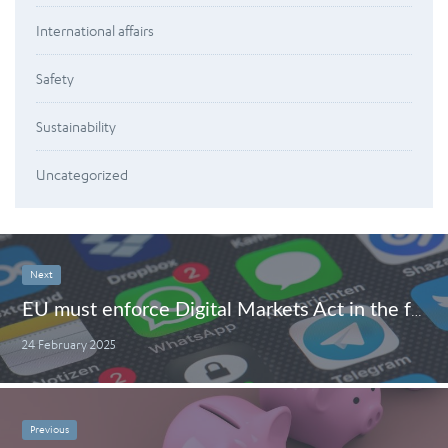
International affairs
Safety
Sustainability
Uncategorized
Next
EU must enforce Digital Markets Act in the face of Big Tech obstruction
24 February 2025
Previous