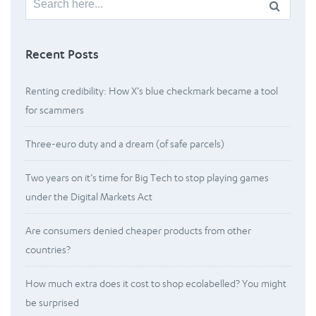
for:
Recent Posts
Renting credibility: How X’s blue checkmark became a tool
for scammers
Three-euro duty and a dream (of safe parcels)
Two years on it’s time for Big Tech to stop playing games
under the Digital Markets Act
Are consumers denied cheaper products from other
countries?
How much extra does it cost to shop ecolabelled? You might
be surprised