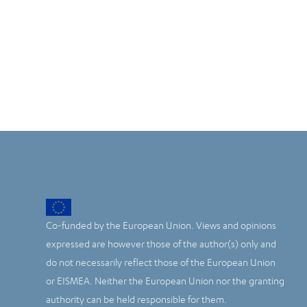
Co-funded by the European Union. Views and opinions
expressed are however those of the author(s) only and
do not necessarily reflect those of the European Union
or EISMEA. Neither the European Union nor the granting
authority can be held responsible for them.