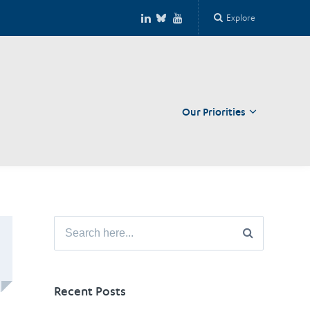
Explore
Our Priorities
Close
Search
for:
Recent Posts