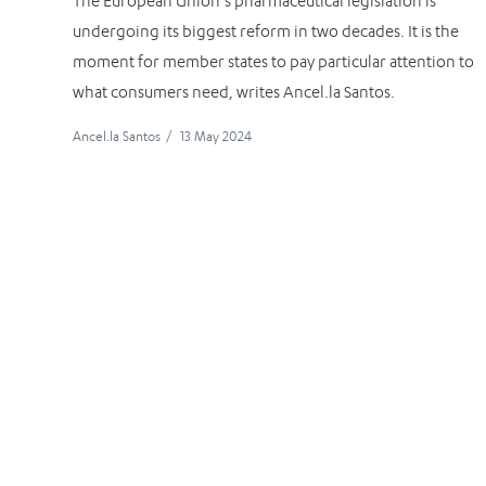
The European Union’s pharmaceutical legislation is
undergoing its biggest reform in two decades. It is the
moment for member states to pay particular attention to
what consumers need, writes Ancel.la Santos.
Ancel.la Santos
/
13 May 2024