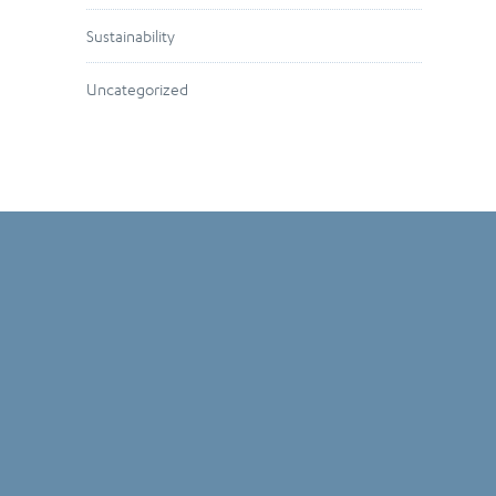
Sustainability
Uncategorized