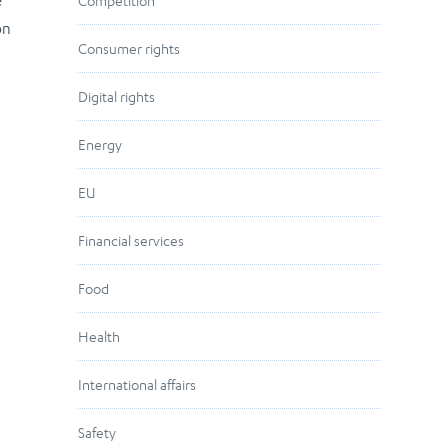
e
Competition
on
Consumer rights
Digital rights
Energy
EU
Financial services
Food
Health
International affairs
Safety