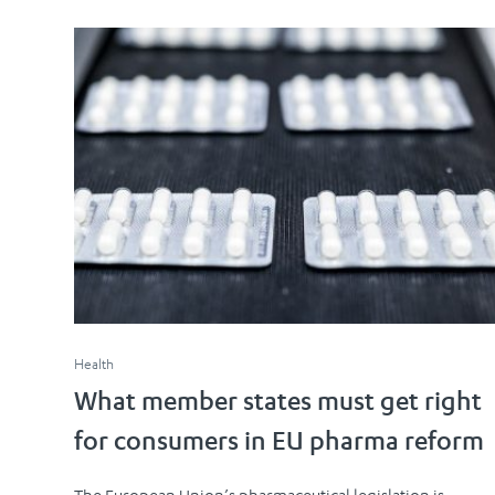
Health
What member states must get right
for consumers in EU pharma reform