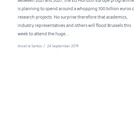
Between 2021 and 2027, the EU Horizon Europe programm
is planning to spend around a whopping 100 billion euros 
research projects. No surprise therefore that academics,
industry representatives and others will flood Brussels this
week to attend the huge...
Ancel.la Santos
/
24 September 2019