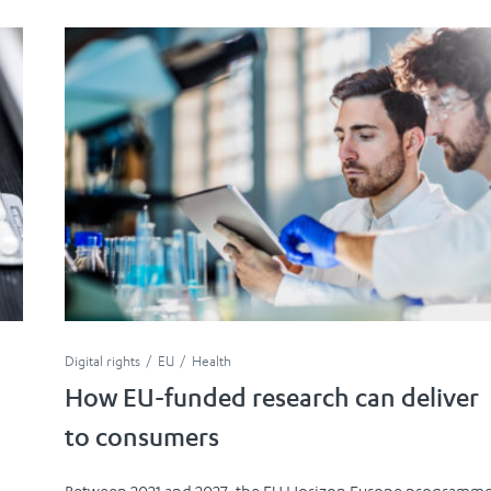
Digital rights
EU
Health
How EU-funded research can deliver
to consumers