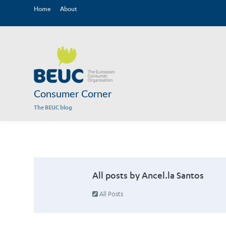
Home
About
Consumer Corner
The BEUC blog
All posts by Ancel.la Santos
All Posts