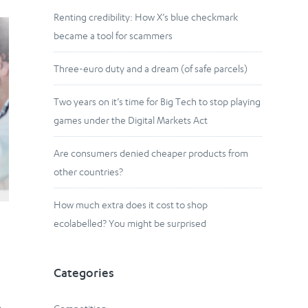
Renting credibility: How X’s blue checkmark
became a tool for scammers
Three-euro duty and a dream (of safe parcels)
Two years on it’s time for Big Tech to stop playing
games under the Digital Markets Act
Are consumers denied cheaper products from
other countries?
How much extra does it cost to shop
ecolabelled? You might be surprised
Categories