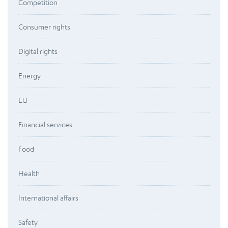
Competition
Consumer rights
Digital rights
Energy
EU
Financial services
Food
Health
International affairs
Safety