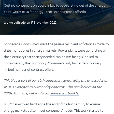
Getting consumers on board is key to accelerating out of the energy
crisis, writes BEUC’s Energy Team Leader Jaume Loffredo
Jaume Loffredo
on
17 November 2022
For decades, consumers were the passive recipients of choices made by
state monopolies in energy markets. Power plants were generating all
the electricity that society needed, which was being supplied to
consumers by the monopoly. Consumers only had access to a very
limited number of contract offers.
This blog is part of our 60th anniversary series, tying the six decades of
BEUC’s existence to current day concerns. This one focuses on the
2010s. For more, delve into our
anniversary booklet
.
BEUC has worked hard since the end of the last century to ensure
energy markets better meet consumers’ needs. This work started to