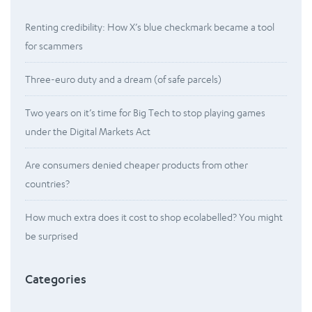
Renting credibility: How X’s blue checkmark became a tool
for scammers
Three-euro duty and a dream (of safe parcels)
Two years on it’s time for Big Tech to stop playing games
under the Digital Markets Act
Are consumers denied cheaper products from other
countries?
How much extra does it cost to shop ecolabelled? You might
be surprised
Categories