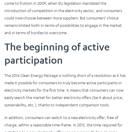
come to fruition in 2009, when EU legislation mandated the
introduction of competition in the electricity sector, and consumers
could now choose between more suppliers. But consumers’ choice
remains limited both in terms of possibilities to engage in the market
and in terms of hurdles to overcome.
The beginning of active
participation
The 2016 Clean Energy Package is nothing short of a revolution as it has
made it possible for consumers to truly become active participants in
electricity markets for the first time. It means that consumers can now
easily search the market for better electricity offers (be it about price,
sustainability, etc.), thanks to independent comparison tools.
In addition, consumers can switch to a new electricity offer, free of
charge, within a reasonable time-frame. In 2015, the time required for