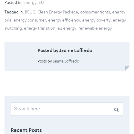
Posted in:
Energy
,
EU
Tagged in:
BEUC
,
Clean Energy Package
,
consumer rights
,
energy
bills
,
energy consumer
,
energy efficiency
,
energy poverty
,
energy
switching
,
energy transition
,
eu energy
,
renewable energy
Posted by Jaume Loffredo
Posts by
Jaume Loffredo
Search
for:
Recent Posts