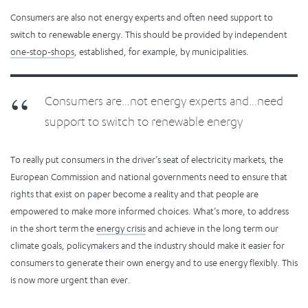
Consumers are also not energy experts and often need support to
switch to renewable energy. This should be provided by independent
one-stop-shops
, established, for example, by municipalities.
Consumers are…not energy experts and…need
support to switch to renewable energy
To really put consumers in the driver’s seat of electricity markets, the
European Commission and national governments need to ensure that
rights that exist on paper become a reality and that people are
empowered to make more informed choices. What’s more, to address
in the short term the
energy crisis
and achieve in the long term our
climate goals, policymakers and the industry should make it easier for
consumers to generate their own energy and to use energy flexibly. This
is now more urgent than ever.