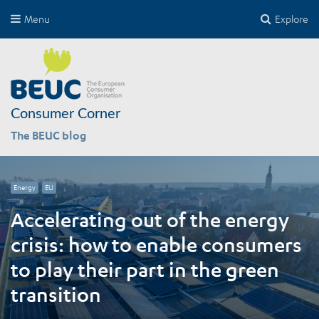
Menu
Explore
Consumer Corner
The BEUC blog
Energy
EU
Accelerating out of the energy
crisis: how to enable consumers
to play their part in the green
transition