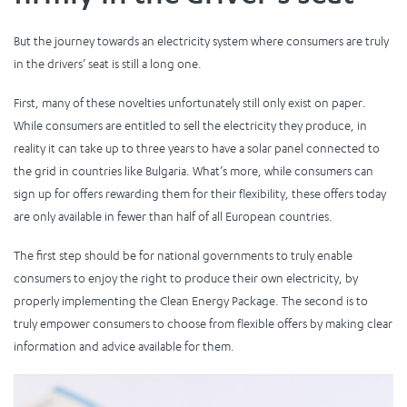
But the journey towards an electricity system where consumers are truly
in the drivers’ seat is still a long one.
First, many of these novelties unfortunately still only exist on paper.
While consumers are entitled to sell the electricity they produce, in
reality it can take up to three years to have a solar panel connected to
the grid in countries like Bulgaria. What’s more, while consumers can
sign up for offers rewarding them for their flexibility, these offers today
are only available in fewer than half of all European countries.
The first step should be for national governments to truly enable
consumers to enjoy the right to produce their own electricity, by
properly implementing the Clean Energy Package. The second is to
truly empower consumers to choose from flexible offers by making clear
information and advice available for them.