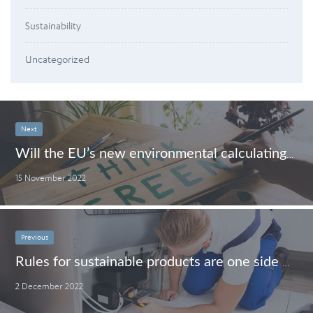
Sustainability
Uncategorized
Next
Will the EU’s new environmental calculating method block or boost greenwashing?
15 November 2022
Previous
Rules for sustainable products are one side of the coin. Enforcing them is the other.
2 December 2022