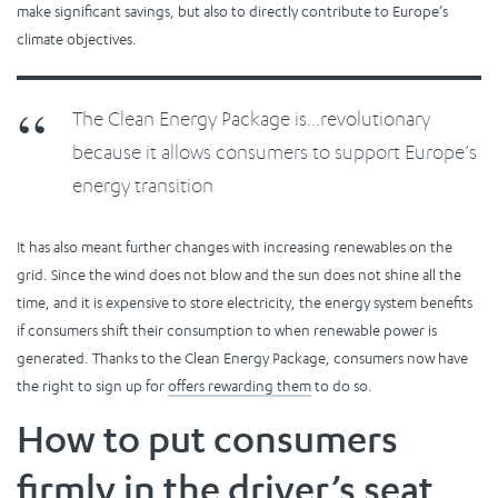
make significant savings, but also to directly contribute to Europe’s
climate objectives.
The Clean Energy Package is…revolutionary
because it allows consumers to support Europe’s
energy transition
It has also meant further changes with increasing renewables on the
grid. Since the wind does not blow and the sun does not shine all the
time, and it is expensive to store electricity, the energy system benefits
if consumers shift their consumption to when renewable power is
generated. Thanks to the Clean Energy Package, consumers now have
the right to sign up for
offers rewarding them
to do so.
How to put consumers
firmly in the driver’s seat