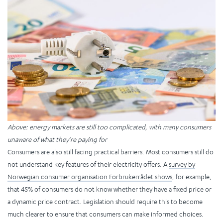
Above: energy markets are still too complicated, with many consumers
unaware of what they’re paying for
Consumers are also still facing practical barriers. Most consumers still do
not understand key features of their electricity offers. A
survey by
Norwegian consumer organisation Forbrukerrådet shows
, for example,
that 45% of consumers do not know whether they have a fixed price or
a dynamic price contract. Legislation should require this to become
much clearer to ensure that consumers can make informed choices.