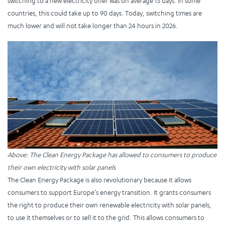
switching to a new electricity offer was on average 15 days. In some
countries, this could take up to 90 days. Today, switching times are
much lower and will not take longer than 24 hours in 2026.
Above: The Clean Energy Package has allowed to consumers to produce
their own electricity with solar panels
The Clean Energy Package is also revolutionary because it allows
consumers to support Europe’s energy transition. It grants consumers
the right to produce their own renewable electricity with solar panels,
to use it themselves or to sell it to the grid. This allows consumers to