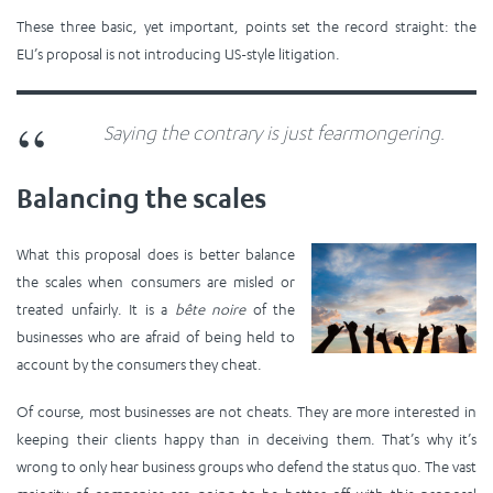
These three basic, yet important, points set the record straight: the
EU’s proposal is not introducing US-style litigation.
Saying the contrary is just fearmongering.
Balancing the scales
What this proposal does is better balance
the scales when consumers are misled or
treated unfairly. It is a
bête noire
of the
businesses who are afraid of being held to
account by the consumers they cheat.
Of course, most businesses are not cheats. They are more interested in
keeping their clients happy than in deceiving them. That’s why it’s
wrong to only hear business groups who defend the status quo. The vast