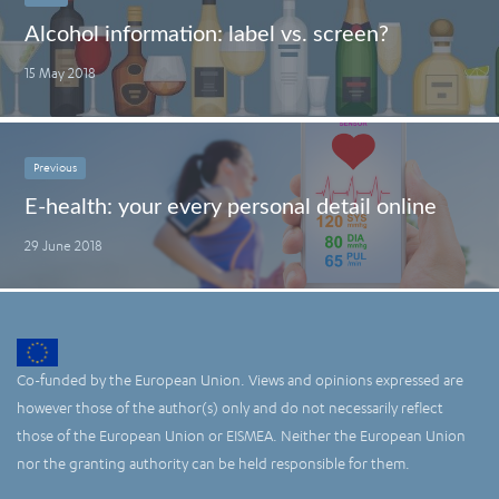
Alcohol information: label vs. screen?
15 May 2018
Previous
E-health: your every personal detail online
29 June 2018
Co-funded by the European Union. Views and opinions expressed are
however those of the author(s) only and do not necessarily reflect
those of the European Union or EISMEA. Neither the European Union
nor the granting authority can be held responsible for them.