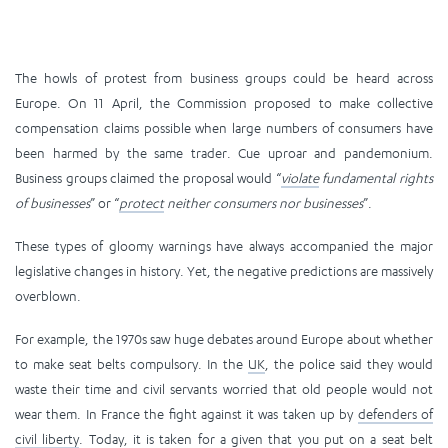
The howls of protest from business groups could be heard across
Europe. On 11 April, the Commission proposed to make collective
compensation claims possible when large numbers of consumers have
been harmed by the same trader. Cue uproar and pandemonium.
Business groups claimed the proposal would “
violate
fundamental rights
of businesses
” or “
protect
neither consumers nor businesses
”.
These types of gloomy warnings have always accompanied the major
legislative changes in history. Yet, the negative predictions are massively
overblown.
For example, the 1970s saw huge debates around Europe about whether
to make seat belts compulsory. In the
UK
, the police said they would
waste their time and civil servants worried that old people would not
wear them. In France the fight against it was taken up by
defenders of
civil liberty
. Today, it is taken for a given that you put on a seat belt