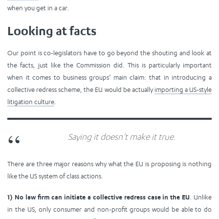
when you get in a car.
Looking at facts
Our point is co-legislators have to go beyond the shouting and look at
the facts, just like the Commission did. This is particularly important
when it comes to business groups’ main claim: that in introducing a
collective redress scheme, the EU would be actually
importing a US-style
litigation culture
.
Saying it doesn’t make it true.
There are three major reasons why what the EU is proposing is nothing
like the US system of class actions.
1) No law firm can initiate a collective redress case in the EU
. Unlike
in the US, only consumer and non-profit groups would be able to do