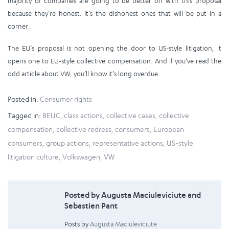
majority of companies are going to be better off with this proposal
because they’re honest. It’s the dishonest ones that will be put in a
corner.
The EU’s proposal is not opening the door to US-style litigation, it
opens one to EU-style collective compensation. And if you’ve read the
odd article about VW, you’ll know it’s long overdue.
Posted in:
Consumer rights
Tagged in:
BEUC
,
class actions
,
collective cases
,
collective
compensation
,
collective redress
,
consumers
,
European
consumers
,
group actions
,
representative actions
,
US-style
litigation culture
,
Volkswagen
,
VW
Posted by Augusta Maciuleviciute and
Sebastien Pant
Posts by
Augusta Maciuleviciute