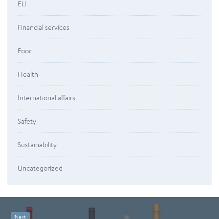
EU
Financial services
Food
Health
International affairs
Safety
Sustainability
Uncategorized
Next