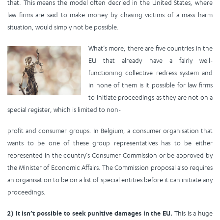
that. This means the model often decried in the United States, where
law firms are said to make money by chasing victims of a mass harm
situation, would simply not be possible.
What’s more, there are five countries in the
EU that already have a fairly well-
functioning collective redress system and
in none of them is it possible for law firms
to initiate proceedings as they are not on a
special register, which is limited to non-
profit and consumer groups. In Belgium, a consumer organisation that
wants to be one of these group representatives has to be either
represented in the country’s Consumer Commission or be approved by
the Minister of Economic Affairs. The Commission proposal also requires
an organisation to be on a list of special entities before it can initiate any
proceedings.
2) It isn’t possible to seek punitive damages in the EU.
This is a huge