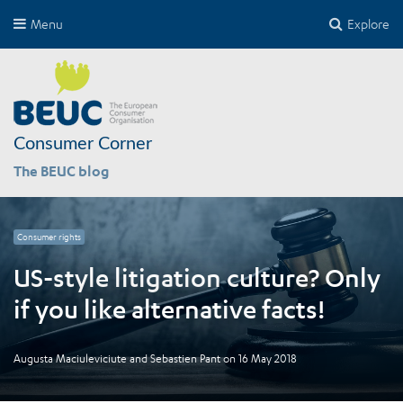
Menu
Explore
Consumer Corner
The BEUC blog
Consumer rights
US-style litigation culture? Only
if you like alternative facts!
Augusta Maciuleviciute
and
Sebastien Pant
on
16 May 2018