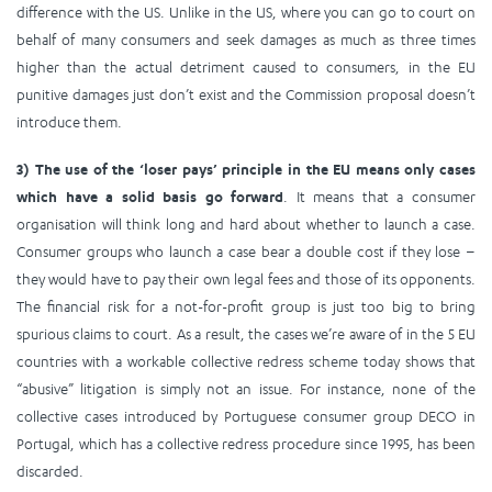
difference with the US. Unlike in the US, where you can go to court on
behalf of many consumers and seek damages as much as three times
higher than the actual detriment caused to consumers, in the EU
punitive damages just don’t exist and the Commission proposal doesn’t
introduce them.
3) The use of the ‘loser pays’ principle in the EU means only cases
which have a solid basis go forward
. It means that a consumer
organisation will think long and hard about whether to launch a case.
Consumer groups who launch a case bear a double cost if they lose –
they would have to pay their own legal fees and those of its opponents.
The financial risk for a not-for-profit group is just too big to bring
spurious claims to court. As a result, the cases we’re aware of in the 5 EU
countries with a workable collective redress scheme today shows that
“abusive” litigation is simply not an issue. For instance, none of the
collective cases introduced by Portuguese consumer group DECO in
Portugal, which has a collective redress procedure since 1995, has been
discarded.