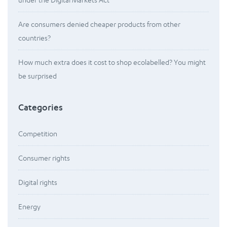
Are consumers denied cheaper products from other
countries?
How much extra does it cost to shop ecolabelled? You might
be surprised
Categories
Competition
Consumer rights
Digital rights
Energy