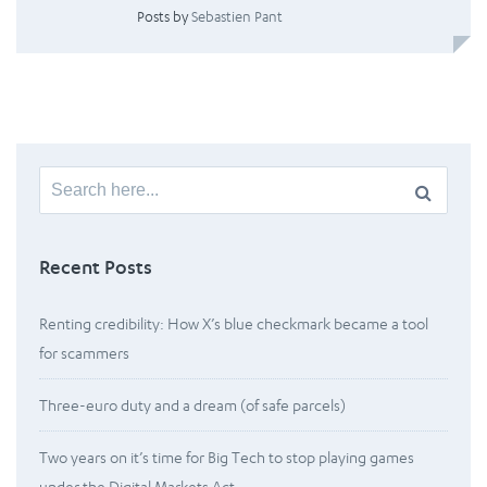
Posts by
Sebastien Pant
Search
for:
Recent Posts
Renting credibility: How X’s blue checkmark became a tool
for scammers
Three-euro duty and a dream (of safe parcels)
Two years on it’s time for Big Tech to stop playing games
under the Digital Markets Act