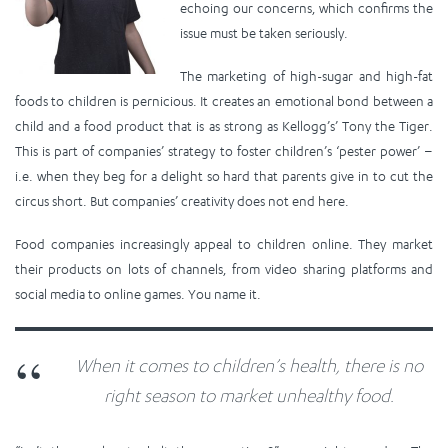
echoing our concerns, which confirms the
issue must be taken seriously.
The marketing of high-sugar and high-fat
foods to children is pernicious. It creates an emotional bond between a
child and a food product that is as strong as Kellogg’s’ Tony the Tiger.
This is part of companies’ strategy to foster children’s ‘pester power’ –
i.e. when they beg for a delight so hard that parents give in to cut the
circus short. But companies’ creativity does not end here.
Food companies increasingly appeal to children online. They market
their products on lots of channels, from video sharing platforms and
social media to online games. You name it.
When it comes to children’s health, there is no
right season to market unhealthy food.