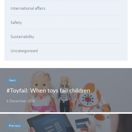
International affairs
Safety
Sustainability
Uncategorized
Next
#Toyfail: When toys fail children
6 December 2016
Previous