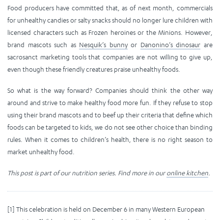
Food producers have committed that, as of next month, commercials
for unhealthy candies or salty snacks should no longer lure children with
licensed characters such as Frozen heroines or the Minions. However,
brand mascots such as
Nesquik’s bunny
or
Danonino’s dinosaur
are
sacrosanct marketing tools that companies are not willing to give up,
even though these friendly creatures praise unhealthy foods.
So what is the way forward? Companies should think the other way
around and strive to make healthy food more fun. If they refuse to stop
using their brand mascots and to beef up their criteria that define which
foods can be targeted to kids, we do not see other choice than binding
rules. When it comes to children’s health, there is no right season to
market unhealthy food.
This post is part of our nutrition series. Find more in our
online kitchen
.
[1] This celebration is held on December 6 in many Western European