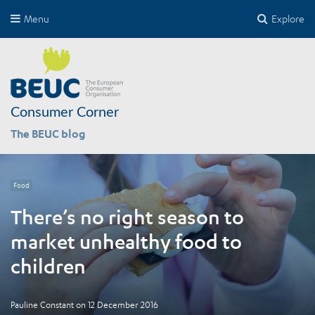
Menu
Explore
Consumer Corner
The BEUC blog
Food
There’s no right season to
market unhealthy food to
children
Pauline Constant
on
12 December 2016