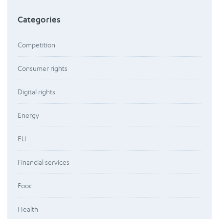
Categories
Competition
Consumer rights
Digital rights
Energy
EU
Financial services
Food
Health