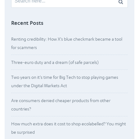
for:
Recent Posts
Renting credibility: How X’s blue checkmark became a tool
for scammers
Three-euro duty and a dream (of safe parcels)
Two years on it’s time for Big Tech to stop playing games
under the Digital Markets Act
Are consumers denied cheaper products from other
countries?
How much extra does it cost to shop ecolabelled? You might
be surprised