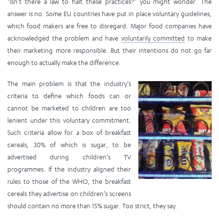
“Isn’t there a law to halt these practices?” you might wonder. The
answer is no. Some EU countries have put in place voluntary guidelines,
which food makers are free to disregard. Major food companies have
acknowledged the problem and have
voluntarily committed
to make
their marketing more responsible. But their intentions do not go far
enough to actually make the difference.
The main problem is that the industry’s
criteria to define which foods can or
cannot be marketed to children are too
lenient under this voluntary commitment.
Such criteria allow for a box of breakfast
cereals, 30% of which is sugar, to be
advertised during children’s TV
programmes. If the industry aligned their
rules to those of the WHO, the breakfast
cereals they advertise on children’s screens
should contain no more than 15% sugar. Too strict, they say.