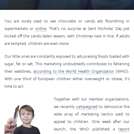
You are surely used to see chocolate or candy ads flourishing in
supermarkets or
online
. That’s no surprise as Saint Nicholas’ Day just
kicked off the candy-laden season, with Christmas next in line. If adults
are tempted, children are even more.
Our little ones are constantly exposed to ads praising foods loaded with
sugar, fat or salt. This marketing undoubtedly contributes to fattening
their waistlines,
according to the World Health Organization
(WHO).
With one third of European children either overweight or obese, it’s
time to act.
Together with our member organisations,
we recently
campaigned
to denounce the
wide array of marketing tactics used to
appeal to children. One week after our
launch, the WHO published a
report