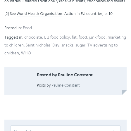
countries. Children traditionally receive biscuits, chocolates and sweets.
[2] See
World Health Organisation
. Action in EU countries, p. 10.
Posted in:
Food
Tagged in:
chocolate
,
EU food policy
,
fat
,
food
,
junk food
,
marketing
to children
,
Saint Nicholas' Day
,
snacks
,
sugar
,
TV advertising to
children
,
WHO
Posted by Pauline Constant
Posts by
Pauline Constant
Search