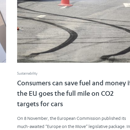
Sustainability
Consumers can save fuel and money i
the EU goes the full mile on CO2
targets for cars
On 8 November, the European Commission published its
much-awaited “Europe on the Move” legislative package. I