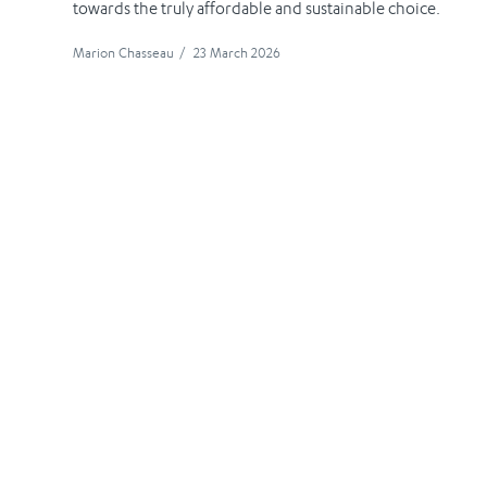
towards the truly affordable and sustainable choice.
Marion Chasseau
/
23 March 2026