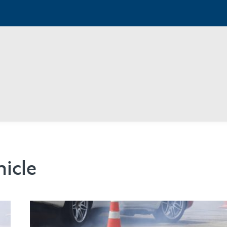
hicle