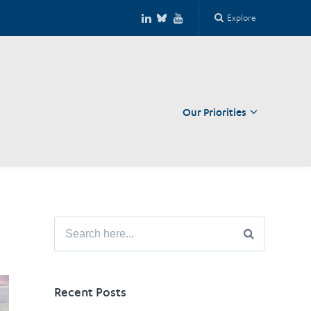
Explore
Our Priorities
Close
Search
for:
Recent Posts