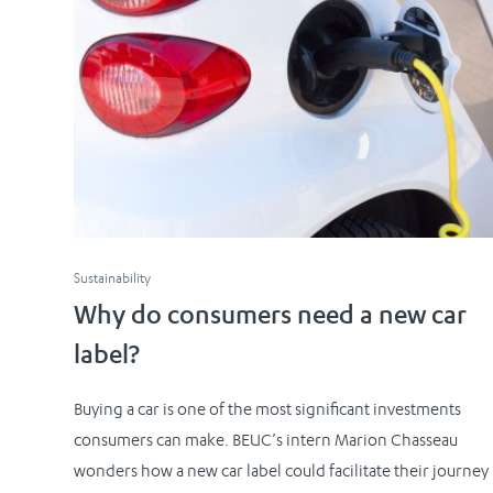
Sustainability
Why do consumers need a new car
label?
Buying a car is one of the most significant investments
consumers can make. BEUC’s intern Marion Chasseau
wonders how a new car label could facilitate their journey