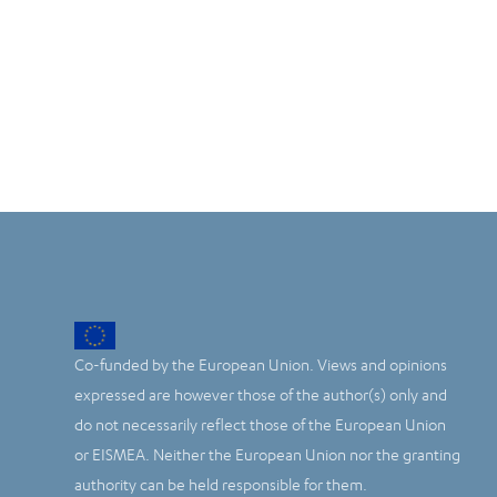
Co-funded by the European Union. Views and opinions
expressed are however those of the author(s) only and
do not necessarily reflect those of the European Union
or EISMEA. Neither the European Union nor the granting
authority can be held responsible for them.