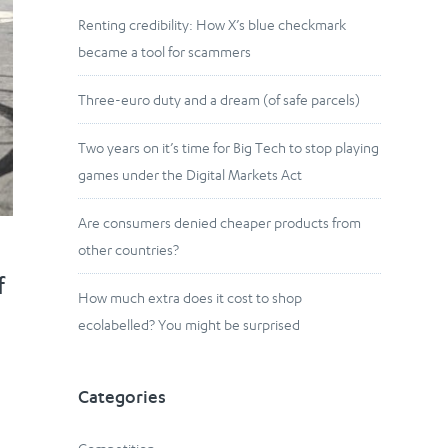
Renting credibility: How X’s blue checkmark
became a tool for scammers
Three-euro duty and a dream (of safe parcels)
Two years on it’s time for Big Tech to stop playing
games under the Digital Markets Act
Are consumers denied cheaper products from
other countries?
f
How much extra does it cost to shop
ecolabelled? You might be surprised
Categories
n