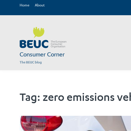
Home
About
Consumer Corner
The BEUC blog
Tag:
zero emissions ve