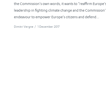
the Commission’s own words, it wants to “reaffirm Europe’
leadership in fighting climate change and the Commission’
endeavour to empower Europe’s citizens and defend...
Dimitri Vergne
/
1 December 2017