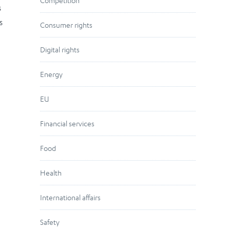
Competition
s
s
Consumer rights
Digital rights
Energy
EU
Financial services
Food
Health
International affairs
Safety