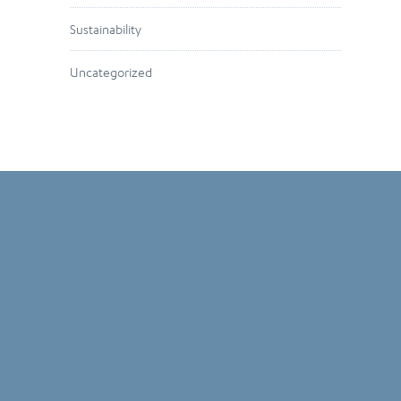
Sustainability
Uncategorized