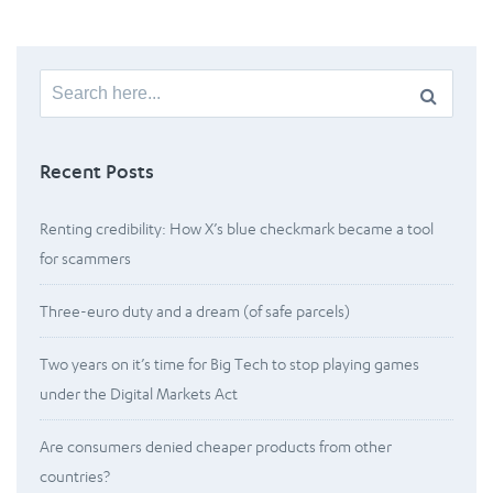
Search
for:
Recent Posts
Renting credibility: How X’s blue checkmark became a tool
for scammers
Three-euro duty and a dream (of safe parcels)
Two years on it’s time for Big Tech to stop playing games
under the Digital Markets Act
Are consumers denied cheaper products from other
countries?