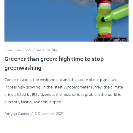
Consumer rights
Sustainability
Greener than green: high time to stop
greenwashing
Concerns about the environment and the future of our planet are
increasingly growing. In the latest Eurobarometer survey, the climate
crisis is listed by EU citizens as the most serious problem the world is
currently facing, and this in spite...
Patrycja Gautier
/
2 December 2021