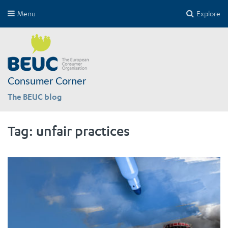
Menu
Explore
Consumer Corner
The BEUC blog
Tag:
unfair practices