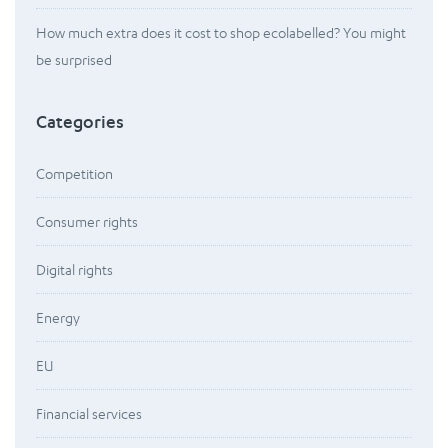
How much extra does it cost to shop ecolabelled? You might
be surprised
Categories
Competition
Consumer rights
Digital rights
Energy
EU
Financial services