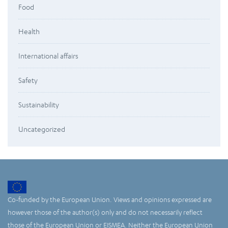
Food
Health
International affairs
Safety
Sustainability
Uncategorized
Co-funded by the European Union. Views and opinions expressed are
however those of the author(s) only and do not necessarily reflect
those of the European Union or EISMEA. Neither the European Union