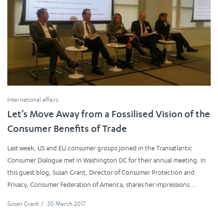
International affairs
Let’s Move Away from a Fossilised Vision of the
Consumer Benefits of Trade
Last week, US and EU consumer groups joined in the Transatlantic
Consumer Dialogue met in Washington DC for their annual meeting. In
this guest blog, Susan Grant, Director of Consumer Protection and
Privacy, Consumer Federation of America, shares her impressions....
Susan Grant
/
30 March 2017