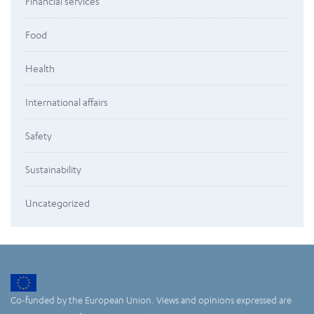
Financial services
Food
Health
International affairs
Safety
Sustainability
Uncategorized
Co-funded by the European Union. Views and opinions expressed are