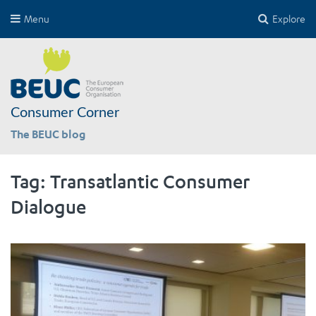
Menu
Explore
Consumer Corner
The BEUC blog
Tag:
Transatlantic Consumer
Dialogue