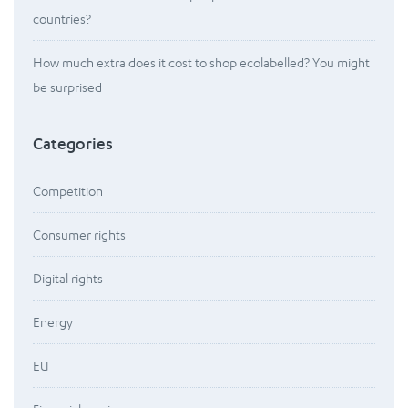
countries?
How much extra does it cost to shop ecolabelled? You might
be surprised
Categories
Competition
Consumer rights
Digital rights
Energy
EU