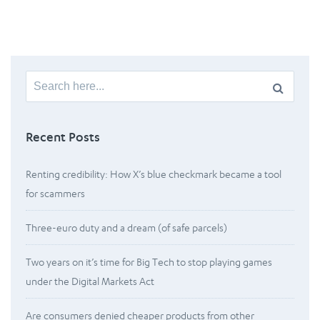
Search
for:
Recent Posts
Renting credibility: How X’s blue checkmark became a tool
for scammers
Three-euro duty and a dream (of safe parcels)
Two years on it’s time for Big Tech to stop playing games
under the Digital Markets Act
Are consumers denied cheaper products from other