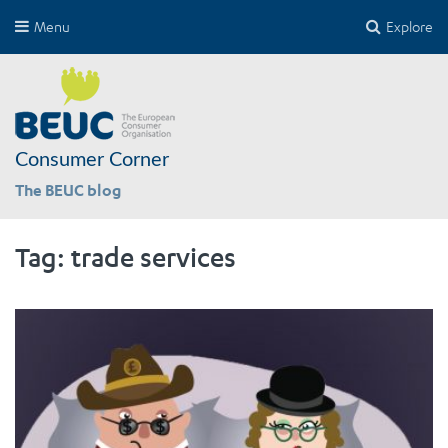
Menu
Explore
Consumer Corner
The BEUC blog
Tag:
trade services