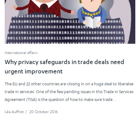
International affairs
Why privacy safeguards in trade deals need
urgent improvement
The EU and 22 other countries are closing in on a huge deal to liberalise
trade in services. One of the few pending issues in this Trade in Services
Agreement (TiSA) is the question of how to make sure trade...
Léa Auffret
/
20 October 2016