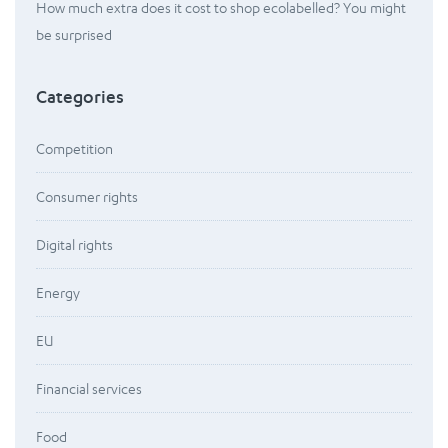
How much extra does it cost to shop ecolabelled? You might
be surprised
Categories
Competition
Consumer rights
Digital rights
Energy
EU
Financial services
Food