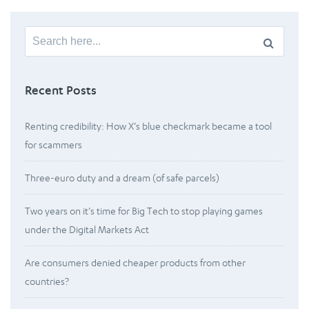
Search
for:
Recent Posts
Renting credibility: How X’s blue checkmark became a tool
for scammers
Three-euro duty and a dream (of safe parcels)
Two years on it’s time for Big Tech to stop playing games
under the Digital Markets Act
Are consumers denied cheaper products from other
countries?