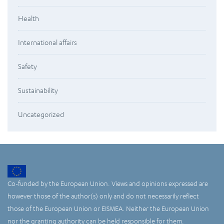
Health
International affairs
Safety
Sustainability
Uncategorized
Co-funded by the European Union. Views and opinions expressed are
however those of the author(s) only and do not necessarily reflect
those of the European Union or EISMEA. Neither the European Union
nor the granting authority can be held responsible for them.