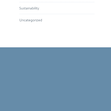
Sustainability
Uncategorized