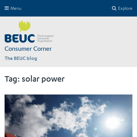
Menu
Explore
Consumer Corner
The BEUC blog
Tag:
solar power