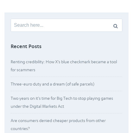
Search
for:
Recent Posts
Renting credibility: How X’s blue checkmark became a tool
for scammers
Three-euro duty and a dream (of safe parcels)
Two years on it’s time for Big Tech to stop playing games
under the Digital Markets Act
Are consumers denied cheaper products from other
countries?