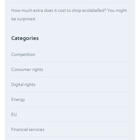
How much extra does it cost to shop ecolabelled? You might
be surprised
Categories
Competition
Consumer rights
Digital rights
Energy
EU
Financial services