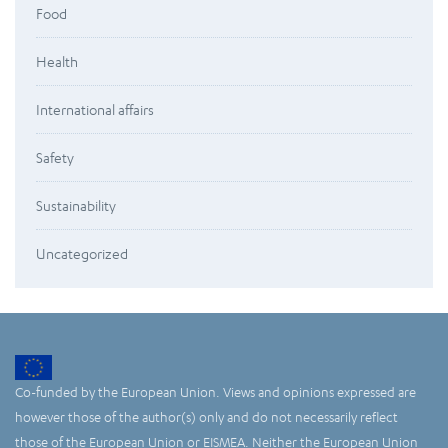
Food
Health
International affairs
Safety
Sustainability
Uncategorized
Co-funded by the European Union. Views and opinions expressed are
however those of the author(s) only and do not necessarily reflect
those of the European Union or EISMEA. Neither the European Union