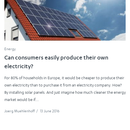
Energy
Can consumers easily produce their own
electricity?
For 80% of households in Europe, it would be cheaper to produce their
own electricity than to purchase it from an electricity company. How?
By installing solar panels. And just imagine how much cleaner the energy
market would be if...
Joerg Muehlenhoff
/
13 June 2016