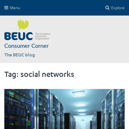
Menu
Explore
Consumer Corner
The BEUC blog
Tag:
social networks