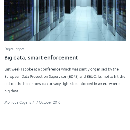
Digital rights
Big data, smart enforcement
Last week I spoke at a conference which was jointly organised by the
European Data Protection Supervisor (EDPS) and BEUC. Its motto hit the
nail on the head: how can privacy rights be enforced in an era where
big data...
Monique Goyens
/
7 October 2016