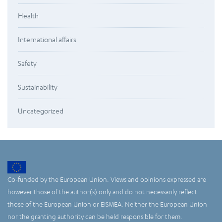
Health
International affairs
Safety
Sustainability
Uncategorized
Co-funded by the European Union. Views and opinions expressed are
however those of the author(s) only and do not necessarily reflect
those of the European Union or EISMEA. Neither the European Union
nor the granting authority can be held responsible for them.