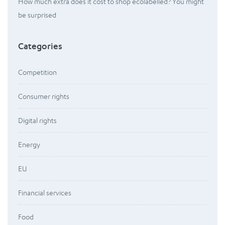
How much extra does it cost to shop ecolabelled? You might
be surprised
Categories
Competition
Consumer rights
Digital rights
Energy
EU
Financial services
Food