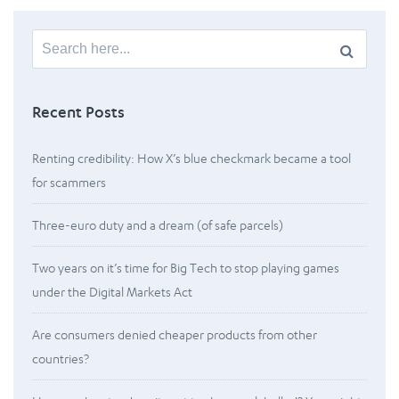
Search
for:
Recent Posts
Renting credibility: How X’s blue checkmark became a tool
for scammers
Three-euro duty and a dream (of safe parcels)
Two years on it’s time for Big Tech to stop playing games
under the Digital Markets Act
Are consumers denied cheaper products from other
countries?