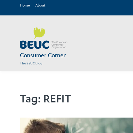
Home
About
Consumer Corner
The BEUC blog
Tag:
REFIT