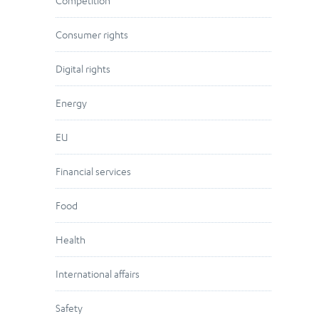
Competition
Consumer rights
Digital rights
Energy
EU
Financial services
Food
Health
International affairs
Safety