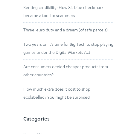
Renting credibility: How X’s blue checkmark
became a tool for scammers
Three-euro duty and a dream (of safe parcels)
Two years on it’s time for Big Tech to stop playing
games under the Digital Markets Act
Are consumers denied cheaper products from
other countries?
How much extra does it cost to shop
ecolabelled? You might be surprised
Categories