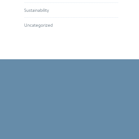
Sustainability
Uncategorized