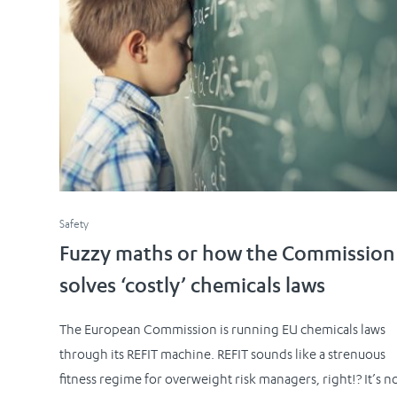
Safety
Fuzzy maths or how the Commission
solves ‘costly’ chemicals laws
The European Commission is running EU chemicals laws
through its REFIT machine. REFIT sounds like a strenuous
fitness regime for overweight risk managers, right!? It’s no