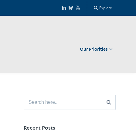
Explore
Our Priorities
Close
Search
for:
Recent Posts