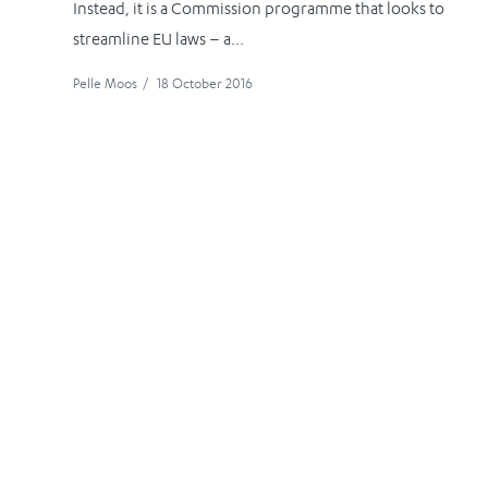
Instead, it is a Commission programme that looks to
streamline EU laws – a...
Pelle Moos
/
18 October 2016