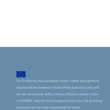
Co-funded by the European Union. Views and opinions
expressed are however those of the author(s) only and
do not necessarily reflect those of the European Union
or EISMEA. Neither the European Union nor the granting
authority can be held responsible for them.