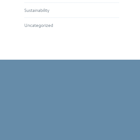
Sustainability
Uncategorized