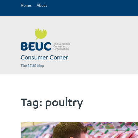
Home
About
Consumer Corner
The BEUC blog
Tag:
poultry