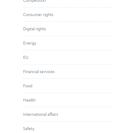
Competition
Consumer rights
Digital rights
Energy
EU
Financial services
Food
Health
International affairs
Safety