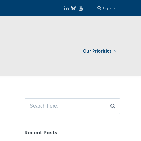
Explore
Our Priorities
Close
Search
for:
Recent Posts