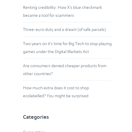
Renting credibility: How X’s blue checkmark
became a tool for scammers
Three-euro duty and a dream (of safe parcels)
Two years on it’s time for Big Tech to stop playing
games under the Digital Markets Act
Are consumers denied cheaper products from
other countries?
How much extra does it cost to shop
ecolabelled? You might be surprised
Categories