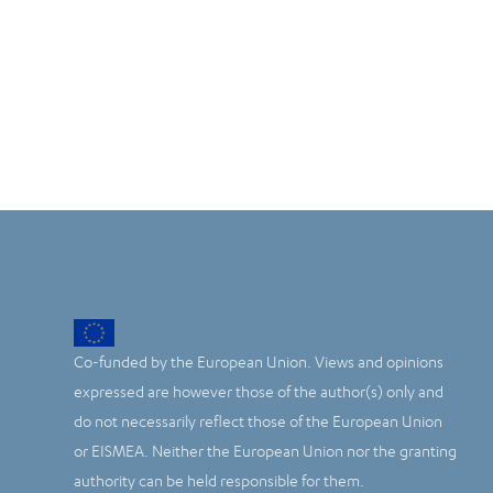
Co-funded by the European Union. Views and opinions
expressed are however those of the author(s) only and
do not necessarily reflect those of the European Union
or EISMEA. Neither the European Union nor the granting
authority can be held responsible for them.