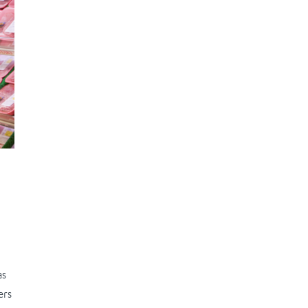
as
ers