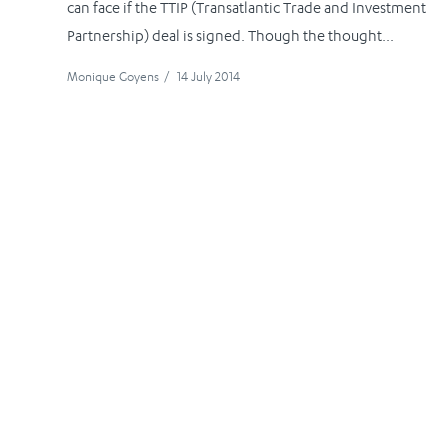
can face if the TTIP (Transatlantic Trade and Investment
Partnership) deal is signed. Though the thought...
Monique Goyens
/
14 July 2014