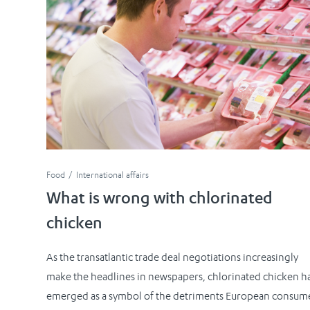
Food
International affairs
What is wrong with chlorinated
chicken
As the transatlantic trade deal negotiations increasingly
make the headlines in newspapers, chlorinated chicken h
emerged as a symbol of the detriments European consum