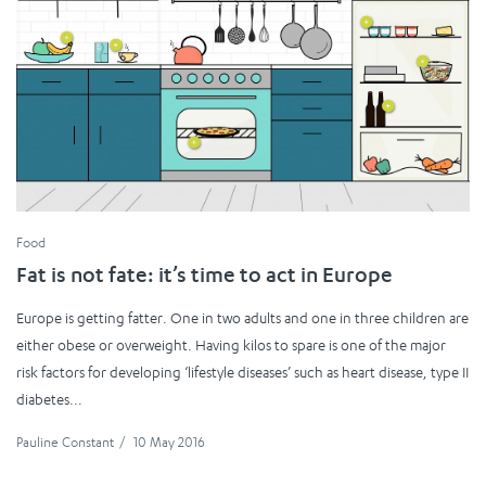
Food
Fat is not fate: it’s time to act in Europe
Europe is getting fatter. One in two adults and one in three children are
either obese or overweight. Having kilos to spare is one of the major
risk factors for developing ‘lifestyle diseases’ such as heart disease, type II
diabetes...
Pauline Constant
/
10 May 2016