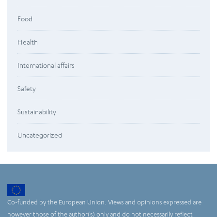
Food
Health
International affairs
Safety
Sustainability
Uncategorized
Co-funded by the European Union. Views and opinions expressed are
however those of the author(s) only and do not necessarily reflect