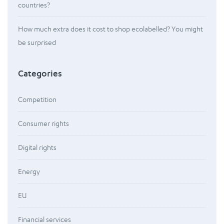
countries?
How much extra does it cost to shop ecolabelled? You might
be surprised
Categories
Competition
Consumer rights
Digital rights
Energy
EU
Financial services