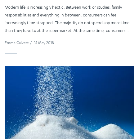
Modern life is increasingly hectic. Between work or studies, family
responsibilities and everything in between, consumers can feel
increasingly time-strapped. The majority do not spend any more time
than they have to at the supermarket. At the same time, consumers...
Emma Calvert
/
15 May 2018