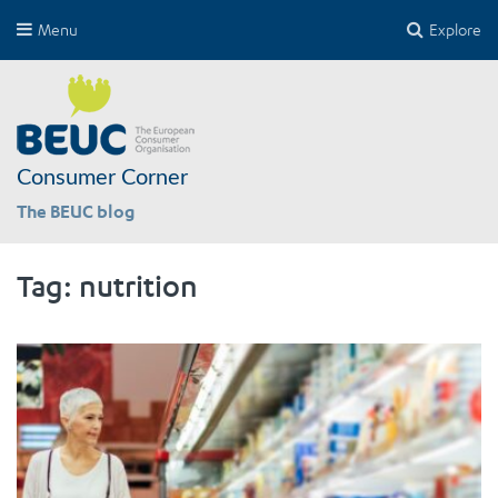
Menu
Explore
Consumer Corner
The BEUC blog
Tag:
nutrition