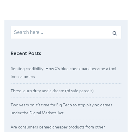
Search
for:
Recent Posts
Renting credibility: How X’s blue checkmark became a tool
for scammers
Three-euro duty and a dream (of safe parcels)
Two years on it’s time for Big Tech to stop playing games
under the Digital Markets Act
Are consumers denied cheaper products from other