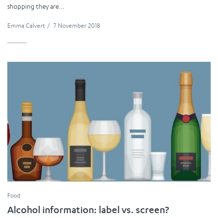
shopping they are...
Emma Calvert
/
7 November 2018
Food
Alcohol information: label vs. screen?