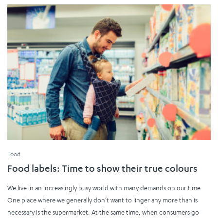
Food
Food labels: Time to show their true colours
We live in an increasingly busy world with many demands on our time.
One place where we generally don’t want to linger any more than is
necessary is the supermarket. At the same time, when consumers go