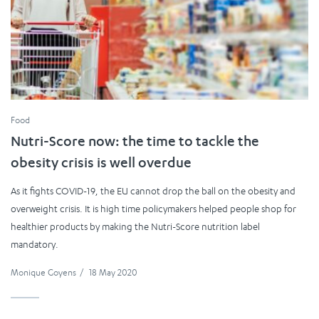
Food
Nutri-Score now: the time to tackle the
obesity crisis is well overdue
As it fights COVID-19, the EU cannot drop the ball on the obesity and
overweight crisis. It is high time policymakers helped people shop for
healthier products by making the Nutri-Score nutrition label
mandatory.
Monique Goyens
/
18 May 2020