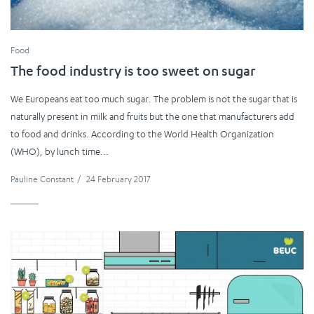
Food
The food industry is too sweet on sugar
We Europeans eat too much sugar. The problem is not the sugar that is
naturally present in milk and fruits but the one that manufacturers add
to food and drinks. According to the World Health Organization
(WHO), by lunch time...
Pauline Constant
/
24 February 2017