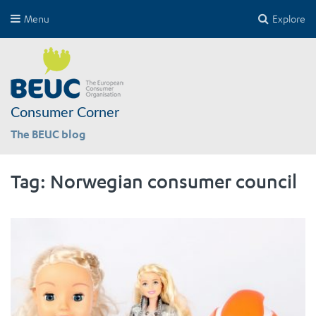
Menu
Explore
Consumer Corner
The BEUC blog
Tag:
Norwegian consumer council