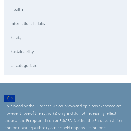
Health
International affairs
Safety
Sustainability
Uncategorized
Co-funded by the European Union. Views and opinions expressed are
however those of the author(s) only and do not necessarily reflect
those of the European Union or EISMEA. Neither the European Union
nor the granting authority can be held responsible for them.