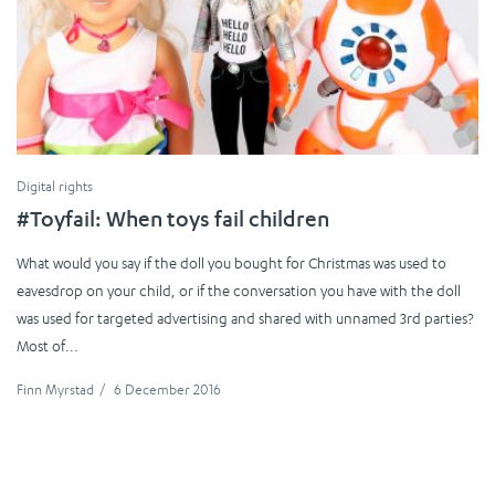
Digital rights
#Toyfail: When toys fail children
What would you say if the doll you bought for Christmas was used to
eavesdrop on your child, or if the conversation you have with the doll
was used for targeted advertising and shared with unnamed 3rd parties?
Most of...
Finn Myrstad
/
6 December 2016