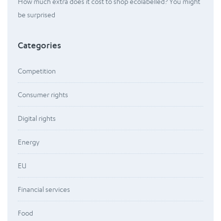
How much extra does it cost to shop ecolabelled? You might
be surprised
Categories
Competition
Consumer rights
Digital rights
Energy
EU
Financial services
Food