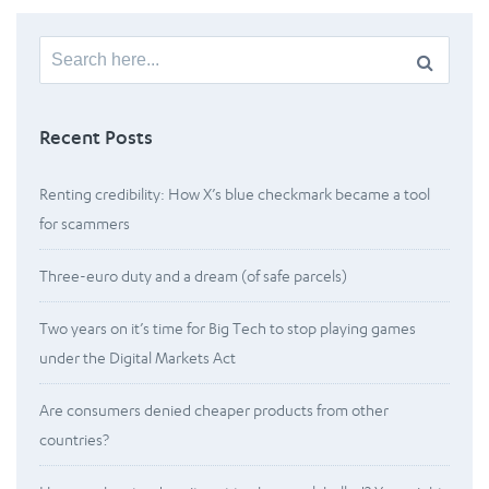
Search
for:
Recent Posts
Renting credibility: How X’s blue checkmark became a tool
for scammers
Three-euro duty and a dream (of safe parcels)
Two years on it’s time for Big Tech to stop playing games
under the Digital Markets Act
Are consumers denied cheaper products from other
countries?