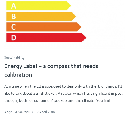
Sustainability
Energy Label – a compass that needs
calibration
At a time when the EU is supposed to deal only with the ‘big’ things, I‘d
like to talk about a small sticker. A sticker which has a significant impact
though, both for consumers’ pockets and the climate. You find...
Angeliki Malizou
/
19 April 2016