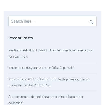
Search
for:
Recent Posts
Renting credibility: How X’s blue checkmark became a tool
for scammers
Three-euro duty and a dream (of safe parcels)
Two years on it’s time for Big Tech to stop playing games
under the Digital Markets Act
Are consumers denied cheaper products from other
countries?