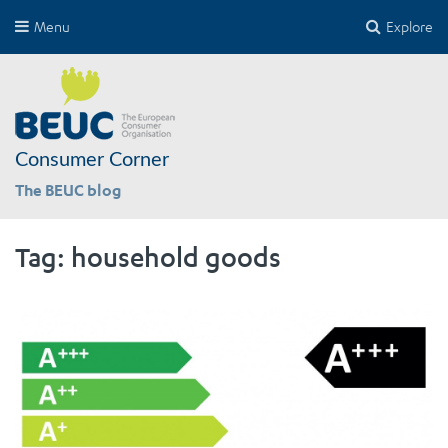
Menu
Explore
Consumer Corner
The BEUC blog
Tag:
household goods