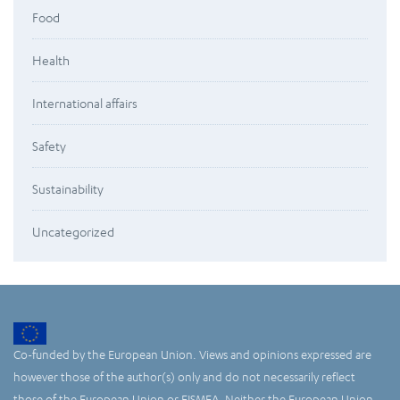
Food
Health
International affairs
Safety
Sustainability
Uncategorized
Co-funded by the European Union. Views and opinions expressed are
however those of the author(s) only and do not necessarily reflect
those of the European Union or EISMEA. Neither the European Union