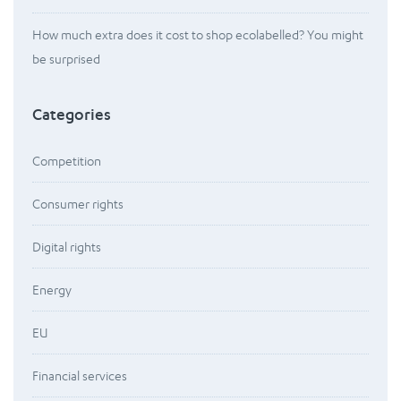
How much extra does it cost to shop ecolabelled? You might
be surprised
Categories
Competition
Consumer rights
Digital rights
Energy
EU
Financial services