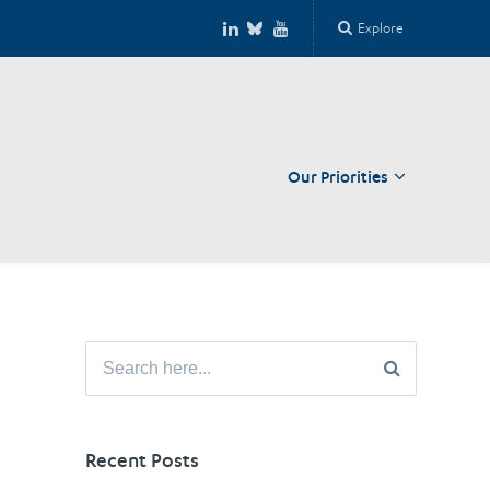
Explore
Our Priorities
Close
Search
for:
Recent Posts