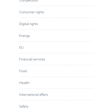
Competition
Consumer rights
Digital rights
Energy
EU
Financial services
Food
Health
International affairs
Safety