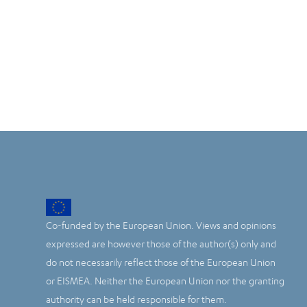
Co-funded by the European Union. Views and opinions
expressed are however those of the author(s) only and
do not necessarily reflect those of the European Union
or EISMEA. Neither the European Union nor the granting
authority can be held responsible for them.