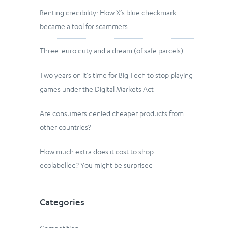
Renting credibility: How X’s blue checkmark
became a tool for scammers
Three-euro duty and a dream (of safe parcels)
Two years on it’s time for Big Tech to stop playing
games under the Digital Markets Act
Are consumers denied cheaper products from
other countries?
How much extra does it cost to shop
ecolabelled? You might be surprised
Categories