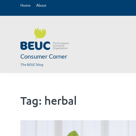
Home
About
Consumer Corner
The BEUC blog
Tag:
herbal