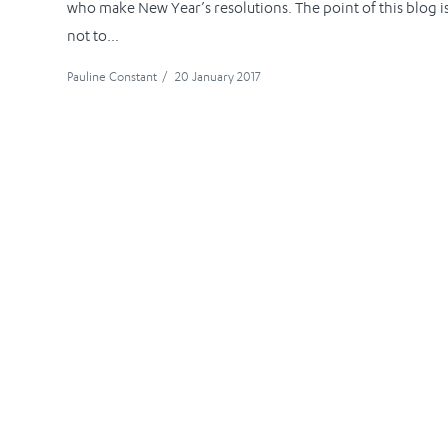
who make New Year’s resolutions. The point of this blog i
not to...
Pauline Constant
/
20 January 2017