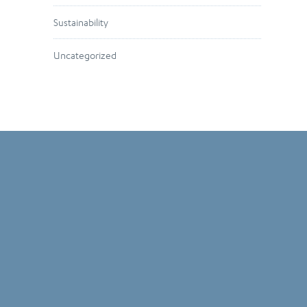
Sustainability
Uncategorized