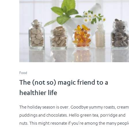
Food
The (not so) magic friend to a
healthier life
The holiday season is over. Goodbye yummy roasts, cream
puddings and chocolates. Hello green tea, porridge and
nuts. This might resonate if you’re among the many peopl