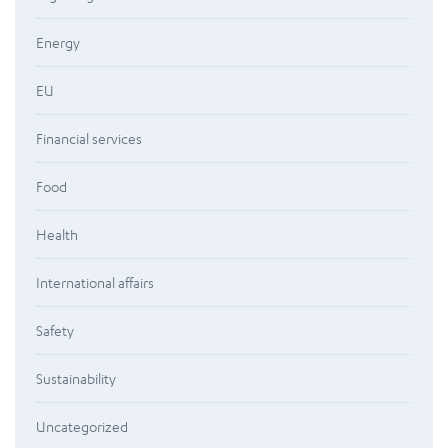
Energy
EU
Financial services
Food
Health
International affairs
Safety
Sustainability
Uncategorized