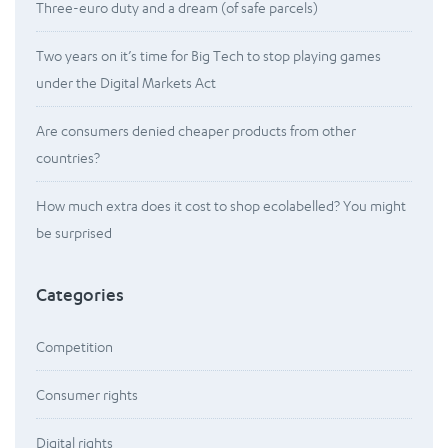
Three-euro duty and a dream (of safe parcels)
Two years on it’s time for Big Tech to stop playing games
under the Digital Markets Act
Are consumers denied cheaper products from other
countries?
How much extra does it cost to shop ecolabelled? You might
be surprised
Categories
Competition
Consumer rights
Digital rights