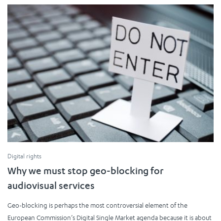
Digital rights
Why we must stop geo-blocking for
audiovisual services
Geo-blocking is perhaps the most controversial element of the
European Commission’s Digital Single Market agenda because it is about