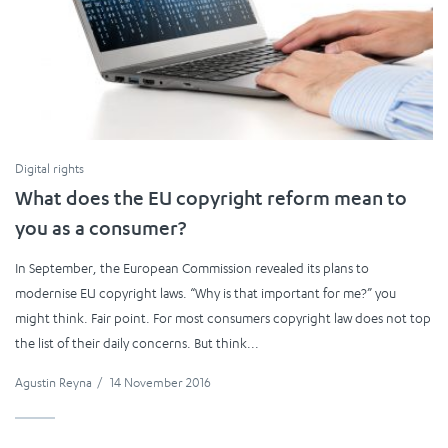
Digital rights
What does the EU copyright reform mean to
you as a consumer?
In September, the European Commission revealed its plans to
modernise EU copyright laws. “Why is that important for me?” you
might think. Fair point. For most consumers copyright law does not top
the list of their daily concerns. But think...
Agustin Reyna
/
14 November 2016