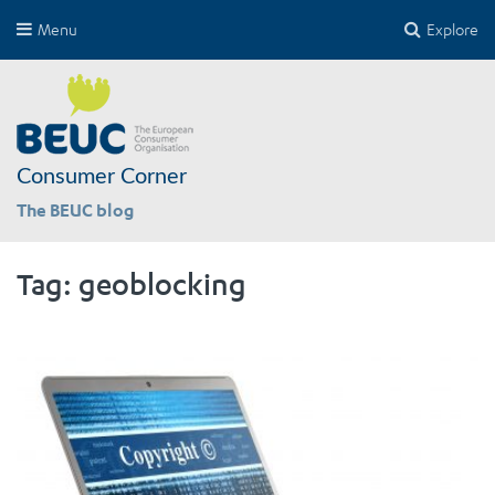
Menu
Explore
Consumer Corner
The BEUC blog
Tag:
geoblocking