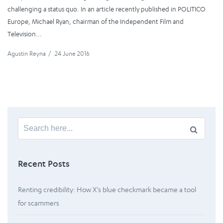
challenging a status quo. In an article recently published in POLITICO
Europe, Michael Ryan, chairman of the Independent Film and
Television...
Agustin Reyna
/
24 June 2016
Search
for:
Recent Posts
Renting credibility: How X’s blue checkmark became a tool
for scammers