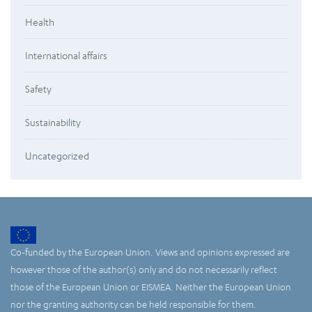
Health
International affairs
Safety
Sustainability
Uncategorized
Co-funded by the European Union. Views and opinions expressed are
however those of the author(s) only and do not necessarily reflect
those of the European Union or EISMEA. Neither the European Union
nor the granting authority can be held responsible for them.