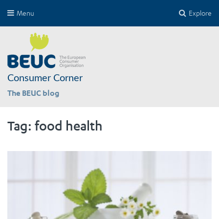
Menu
Explore
Consumer Corner
The BEUC blog
Tag:
food health