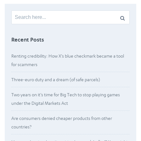
Search
for:
Recent Posts
Renting credibility: How X’s blue checkmark became a tool
for scammers
Three-euro duty and a dream (of safe parcels)
Two years on it’s time for Big Tech to stop playing games
under the Digital Markets Act
Are consumers denied cheaper products from other
countries?