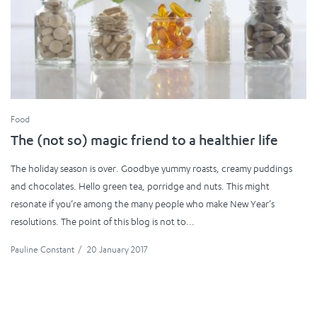
Food
The (not so) magic friend to a healthier life
The holiday season is over. Goodbye yummy roasts, creamy puddings
and chocolates. Hello green tea, porridge and nuts. This might
resonate if you’re among the many people who make New Year’s
resolutions. The point of this blog is not to...
Pauline Constant
/
20 January 2017