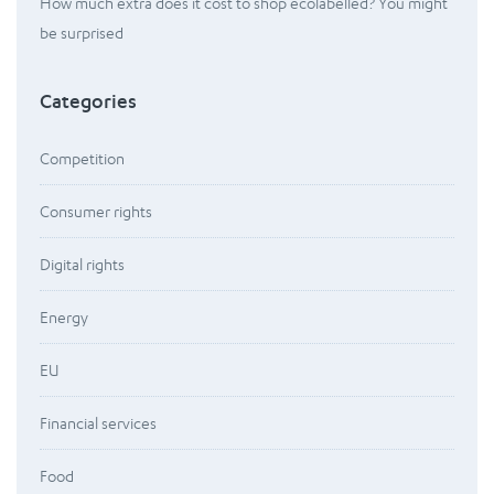
How much extra does it cost to shop ecolabelled? You might
be surprised
Categories
Competition
Consumer rights
Digital rights
Energy
EU
Financial services
Food