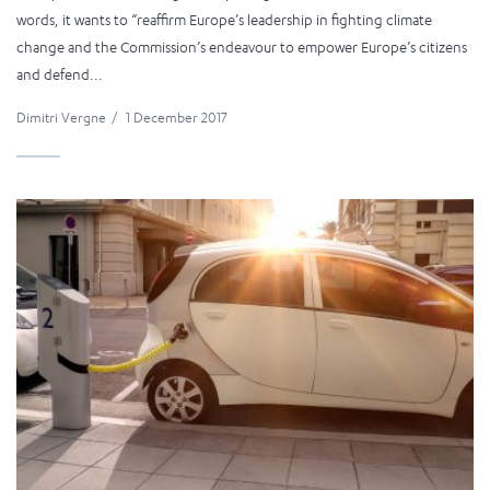
words, it wants to “reaffirm Europe’s leadership in fighting climate
change and the Commission’s endeavour to empower Europe’s citizens
and defend...
Dimitri Vergne
/
1 December 2017