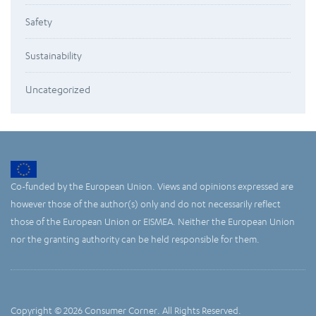
Safety
Sustainability
Uncategorized
Co-funded by the European Union. Views and opinions expressed are
however those of the author(s) only and do not necessarily reflect
those of the European Union or EISMEA. Neither the European Union
nor the granting authority can be held responsible for them.
Copyright © 2026 Consumer Corner. All Rights Reserved.