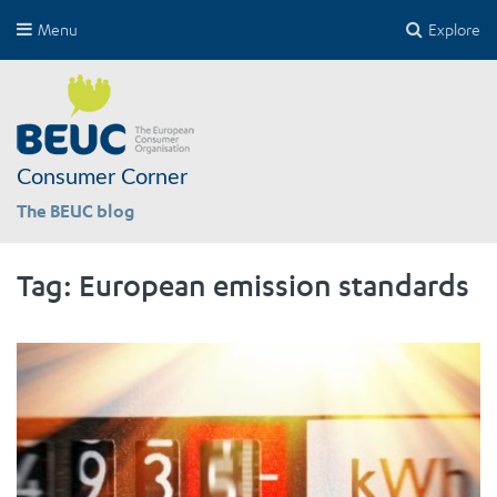
Menu
Explore
Consumer Corner
The BEUC blog
Tag:
European emission standards