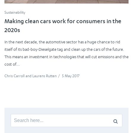
Sustainability
Making clean cars work for consumers in the
2020s
In the next decade, the automotive sector has a huge chance to rid
itself of its bad-boy-Dieselgate tag and clean up the cars of the future.
This means an investment in technologies that will cut emissions and the
cost of...
Chris Carroll
and
Laurens Rutten
/
5 May 2017
Search
for: