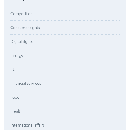
Competition
Consumer rights
Digital rights
Energy
EU
Financial services
Food
Health
International affairs