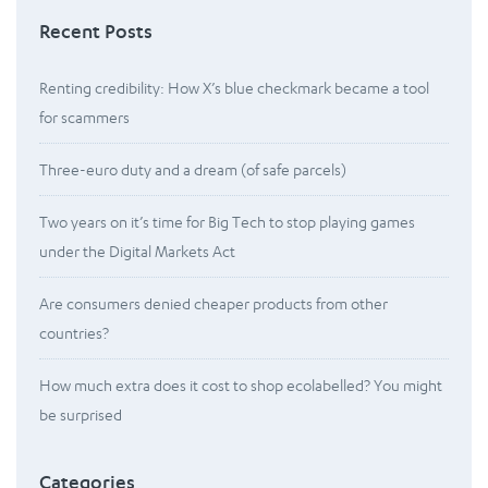
Recent Posts
Renting credibility: How X’s blue checkmark became a tool
for scammers
Three-euro duty and a dream (of safe parcels)
Two years on it’s time for Big Tech to stop playing games
under the Digital Markets Act
Are consumers denied cheaper products from other
countries?
How much extra does it cost to shop ecolabelled? You might
be surprised
Categories