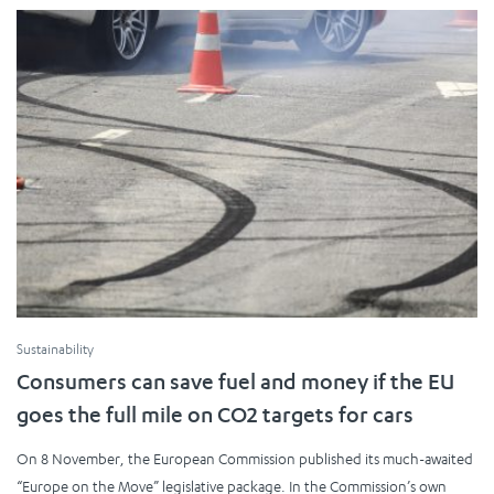
Sustainability
Consumers can save fuel and money if the EU
goes the full mile on CO2 targets for cars
On 8 November, the European Commission published its much-awaited
“Europe on the Move” legislative package. In the Commission’s own