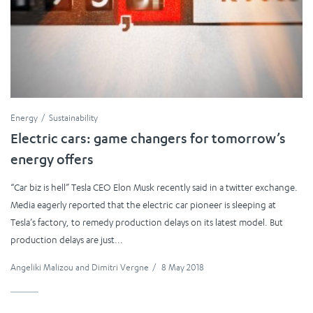
Energy
Sustainability
Electric cars: game changers for tomorrow’s
energy offers
“Car biz is hell” Tesla CEO Elon Musk recently said in a twitter exchange.
Media eagerly reported that the electric car pioneer is sleeping at
Tesla’s factory, to remedy production delays on its latest model. But
production delays are just...
Angeliki Malizou
and
Dimitri Vergne
/
8 May 2018