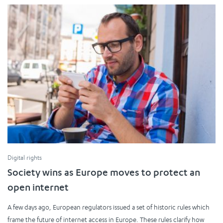
Digital rights
Society wins as Europe moves to protect an
open internet
A few days ago, European regulators issued a set of historic rules which
frame the future of internet access in Europe. These rules clarify how