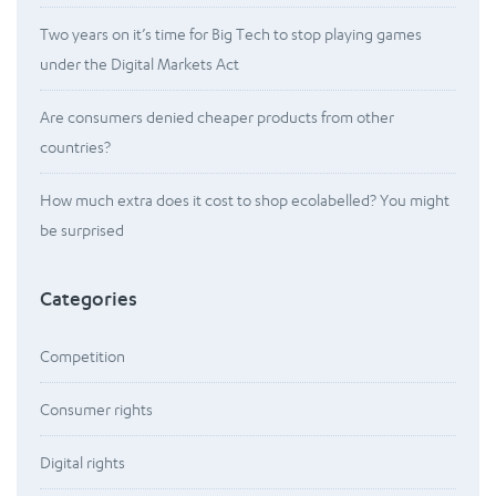
Two years on it’s time for Big Tech to stop playing games
under the Digital Markets Act
Are consumers denied cheaper products from other
countries?
How much extra does it cost to shop ecolabelled? You might
be surprised
Categories
Competition
Consumer rights
Digital rights