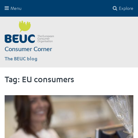
Menu
Explore
Consumer Corner
The BEUC blog
Tag:
EU consumers