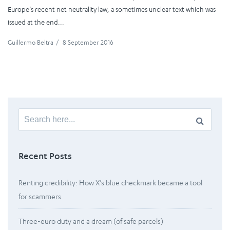
Europe’s recent net neutrality law, a sometimes unclear text which was
issued at the end...
Guillermo Beltra
/
8 September 2016
Search
for:
Recent Posts
Renting credibility: How X’s blue checkmark became a tool
for scammers
Three-euro duty and a dream (of safe parcels)