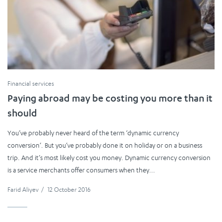
Financial services
Paying abroad may be costing you more than it
should
You’ve probably never heard of the term ‘dynamic currency
conversion’. But you’ve probably done it on holiday or on a business
trip. And it’s most likely cost you money. Dynamic currency conversion
is a service merchants offer consumers when they...
Farid Aliyev
/
12 October 2016