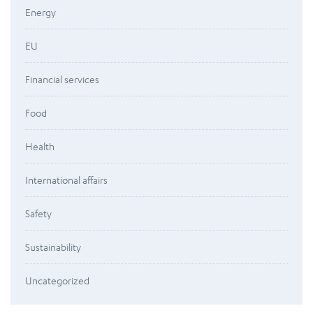
Energy
EU
Financial services
Food
Health
International affairs
Safety
Sustainability
Uncategorized