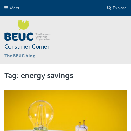
Menu
Explore
Consumer Corner
The BEUC blog
Tag:
energy savings