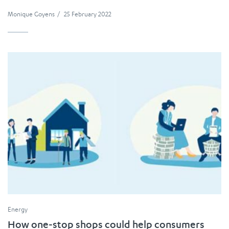
Monique Goyens
/
25 February 2022
Energy
How one-stop shops could help consumers