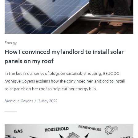
Energy
How I convinced my landlord to install solar
panels on my roof
In the last in our series of blogs on sustainable housing, BEUC DG
Monique Goyens explains how she convinced her landlord to install
solar panels on her roof to help cut her energy bills.
Monique Goyens
/
3 May 2022