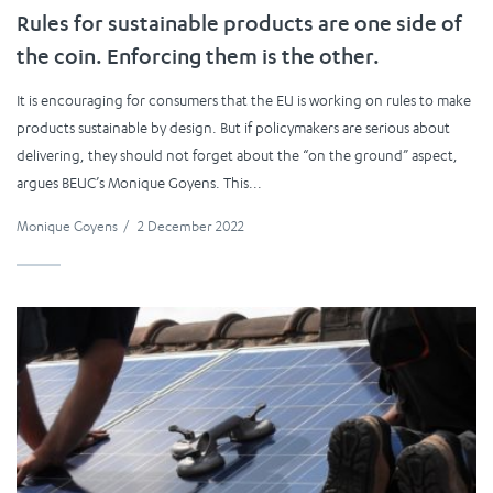
Rules for sustainable products are one side of
the coin. Enforcing them is the other.
It is encouraging for consumers that the EU is working on rules to make
products sustainable by design. But if policymakers are serious about
delivering, they should not forget about the “on the ground” aspect,
argues BEUC’s Monique Goyens. This...
Monique Goyens
/
2 December 2022