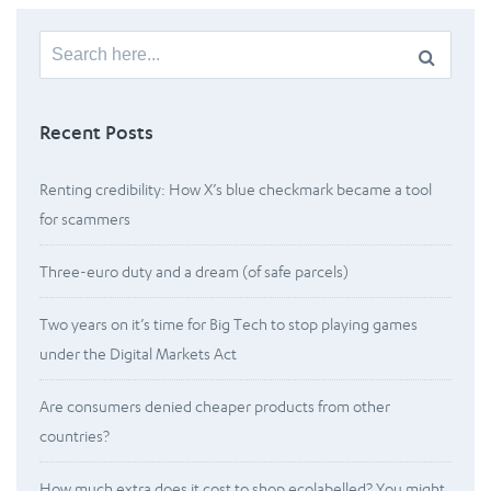
Search
for:
Recent Posts
Renting credibility: How X’s blue checkmark became a tool
for scammers
Three-euro duty and a dream (of safe parcels)
Two years on it’s time for Big Tech to stop playing games
under the Digital Markets Act
Are consumers denied cheaper products from other
countries?
How much extra does it cost to shop ecolabelled? You might