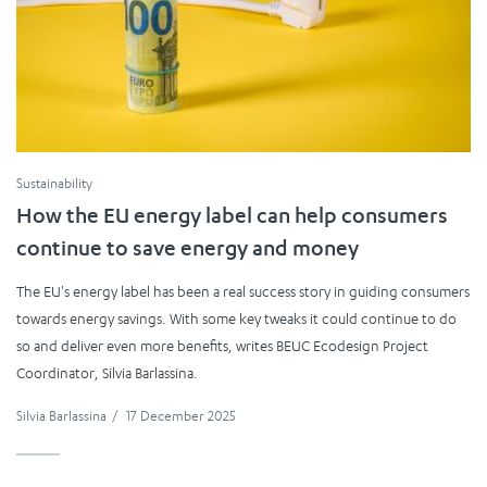
Sustainability
How the EU energy label can help consumers
continue to save energy and money
The EU's energy label has been a real success story in guiding consumers
towards energy savings. With some key tweaks it could continue to do
so and deliver even more benefits, writes BEUC Ecodesign Project
Coordinator, Silvia Barlassina.
Silvia Barlassina
/
17 December 2025