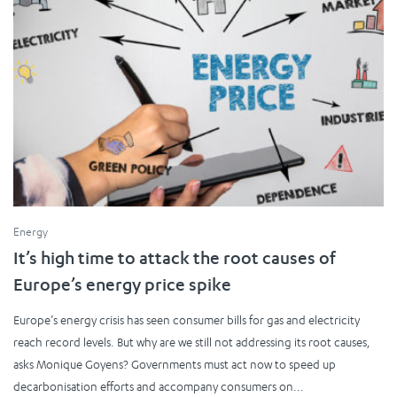
Energy
It’s high time to attack the root causes of
Europe’s energy price spike
Europe’s energy crisis has seen consumer bills for gas and electricity
reach record levels. But why are we still not addressing its root causes,
asks Monique Goyens? Governments must act now to speed up
decarbonisation efforts and accompany consumers on...