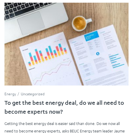
Energy
Uncategorized
To get the best energy deal, do we all need to
become experts now?
Getting the best energy deal is easier said than done. Do we now all
need to become energy experts, asks BEUC Energy team leader Jaume