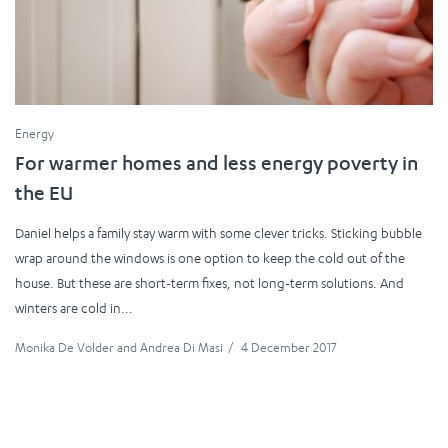
Energy
For warmer homes and less energy poverty in
the EU
Daniel helps a family stay warm with some clever tricks. Sticking bubble
wrap around the windows is one option to keep the cold out of the
house. But these are short-term fixes, not long-term solutions. And
winters are cold in...
Monika De Volder
and
Andrea Di Masi
/
4 December 2017