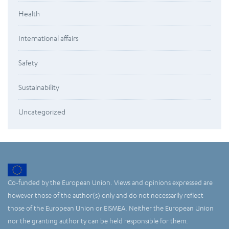
Health
International affairs
Safety
Sustainability
Uncategorized
Co-funded by the European Union. Views and opinions expressed are
however those of the author(s) only and do not necessarily reflect
those of the European Union or EISMEA. Neither the European Union
nor the granting authority can be held responsible for them.