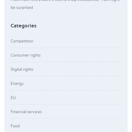
be surprised
Categories
Competition
Consumer rights
Digital rights
Energy
EU
Financial services
Food