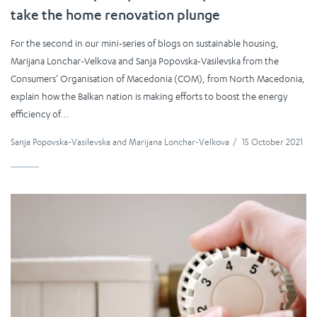
take the home renovation plunge
For the second in our mini-series of blogs on sustainable housing,
Marijana Lonchar-Velkova and Sanja Popovska-Vasilevska from the
Consumers’ Organisation of Macedonia (COM), from North Macedonia,
explain how the Balkan nation is making efforts to boost the energy
efficiency of...
Sanja Popovska-Vasilevska
and
Marijana Lonchar-Velkova
/
15 October 2021