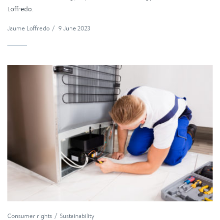
Loffredo.
Jaume Loffredo
/
9 June 2023
Consumer rights
Sustainability