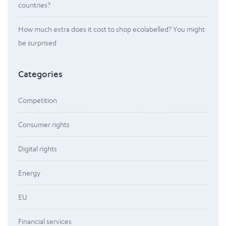
countries?
How much extra does it cost to shop ecolabelled? You might
be surprised
Categories
Competition
Consumer rights
Digital rights
Energy
EU
Financial services