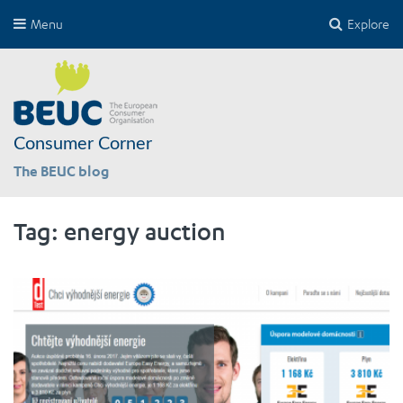
Menu
Explore
Consumer Corner
The BEUC blog
Tag:
energy auction