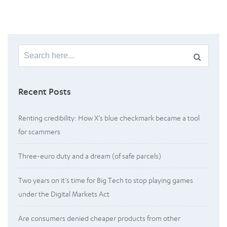
Search
for:
Recent Posts
Renting credibility: How X’s blue checkmark became a tool
for scammers
Three-euro duty and a dream (of safe parcels)
Two years on it’s time for Big Tech to stop playing games
under the Digital Markets Act
Are consumers denied cheaper products from other