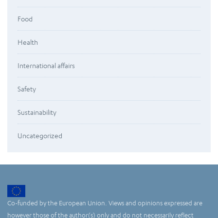
Food
Health
International affairs
Safety
Sustainability
Uncategorized
Co-funded by the European Union. Views and opinions expressed are
however those of the author(s) only and do not necessarily reflect