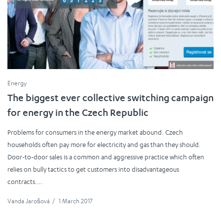
Energy
The biggest ever collective switching campaign
for energy in the Czech Republic
Problems for consumers in the energy market abound. Czech
households often pay more for electricity and gas than they should.
Door-to-door sales is a common and aggressive practice which often
relies on bully tactics to get customers into disadvantageous
contracts....
Vanda Jarošová
/
1 March 2017