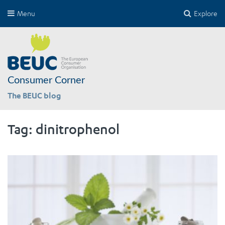
Menu
Explore
Consumer Corner
The BEUC blog
Tag:
dinitrophenol