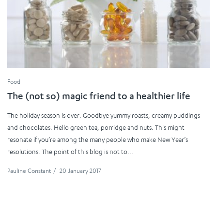
Food
The (not so) magic friend to a healthier life
The holiday season is over. Goodbye yummy roasts, creamy puddings
and chocolates. Hello green tea, porridge and nuts. This might
resonate if you’re among the many people who make New Year’s
resolutions. The point of this blog is not to...
Pauline Constant
/
20 January 2017