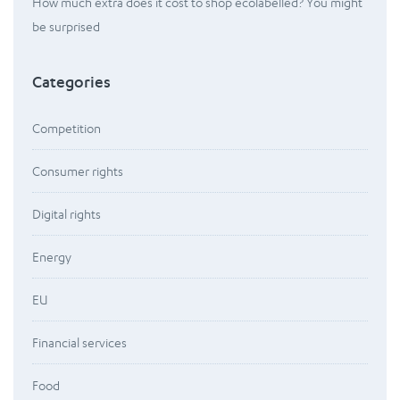
How much extra does it cost to shop ecolabelled? You might
be surprised
Categories
Competition
Consumer rights
Digital rights
Energy
EU
Financial services
Food