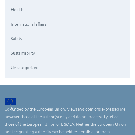
Health
International affairs
Safety
Sustainability
Uncategorized
Co-funded by the European Union. Views and opinions expressed are
however those of the author(s) only and do not necessarily reflect
those of the European Union or EISMEA. Neither the European Union
nor the granting authority can be held responsible for them.