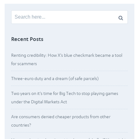
Search
for:
Recent Posts
Renting credibility: How X’s blue checkmark became a tool
for scammers
Three-euro duty and a dream (of safe parcels)
Two years on it’s time for Big Tech to stop playing games
under the Digital Markets Act
Are consumers denied cheaper products from other
countries?